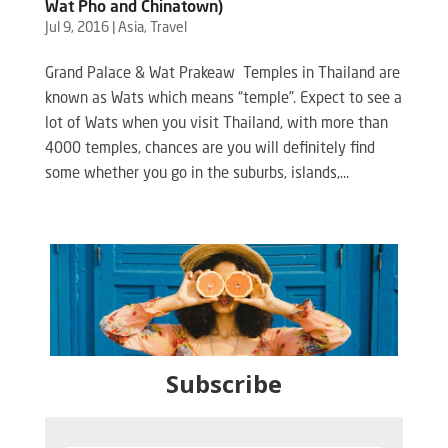
Wat Pho and Chinatown)
Jul 9, 2016
|
Asia
,
Travel
Grand Palace & Wat Prakeaw Temples in Thailand are
known as Wats which means “temple”. Expect to see a
lot of Wats when you visit Thailand, with more than
4000 temples, chances are you will definitely find
some whether you go in the suburbs, islands,...
Subscribe