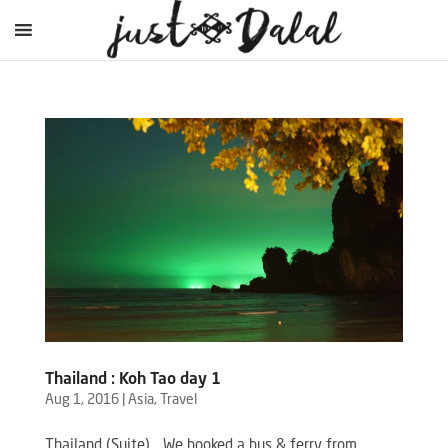
Thailand : Koh Tao day 1
Aug 1, 2016
|
Asia
,
Travel
Thailand (Suite) …We booked a bus & ferry from