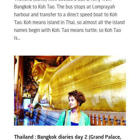
Bangkok to Koh Tao. The bus stops at Lomprayah
harbour and transfer to a direct speed boat to Koh
Tao. Koh means island in Thai, so almost all the island
names begin with Koh. Tao means turtle, so Koh Tao
is...
Thailand : Bangkok diaries day 2 (Grand Palace,