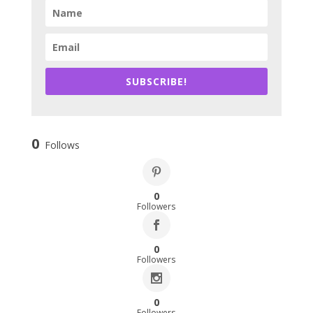
SUBSCRIBE!
0
Follows
0
Followers
0
Followers
0
Followers