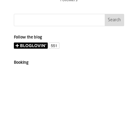
Follow the blog
Booking