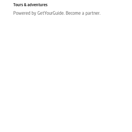
Tours & adventures
Powered by GetYourGuide.
Become a partner.