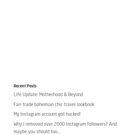
Recent Posts
Life Update: Motherhood & Beyond
Fair-trade bohemian chic travel lookbook
My Instagram account got hacked!
Why I removed over 2000 Instagram followers? And
maybe you should too…