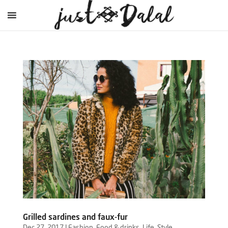
Grilled sardines and faux-fur