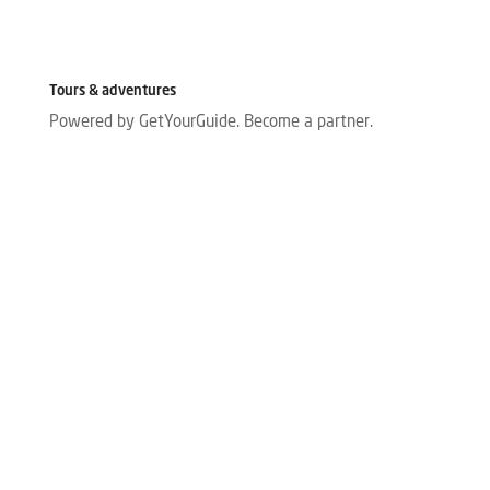
Tours & adventures
Powered by GetYourGuide.
Become a partner.