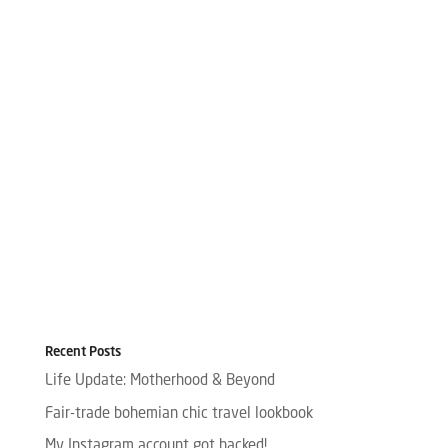
Recent Posts
Life Update: Motherhood & Beyond
Fair-trade bohemian chic travel lookbook
My Instagram account got hacked!