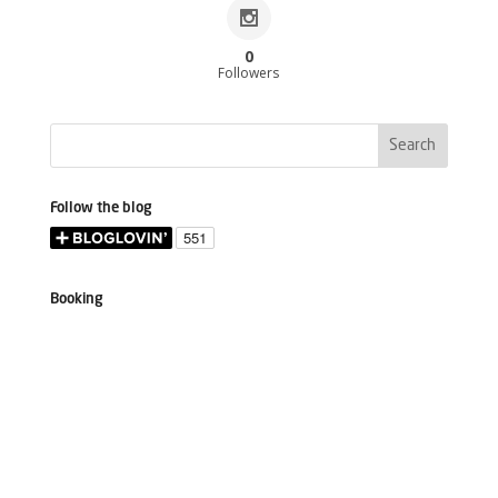
0
Followers
Follow the blog
Booking