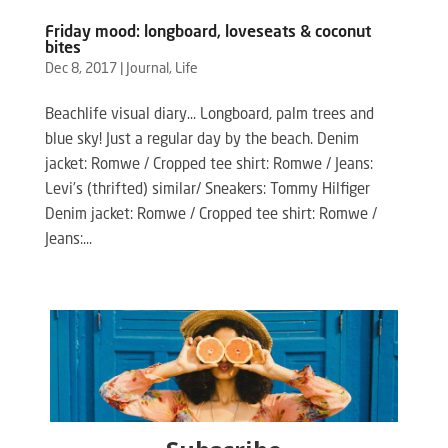
Friday mood: longboard, loveseats & coconut
bites
Dec 8, 2017
|
Journal
,
Life
Beachlife visual diary… Longboard, palm trees and
blue sky! Just a regular day by the beach. Denim
jacket: Romwe / Cropped tee shirt: Romwe / Jeans:
Levi’s (thrifted) similar/ Sneakers: Tommy Hilfiger
Denim jacket: Romwe / Cropped tee shirt: Romwe /
Jeans:...