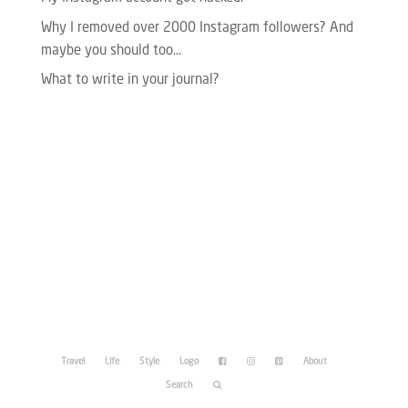
Why I removed over 2000 Instagram followers? And
maybe you should too…
What to write in your journal?
Please enter your Access Token.
Travel
Life
Style
Logo
About
Search