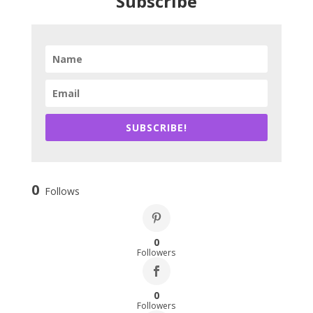
Subscribe
SUBSCRIBE!
0
Follows
0
Followers
0
Followers