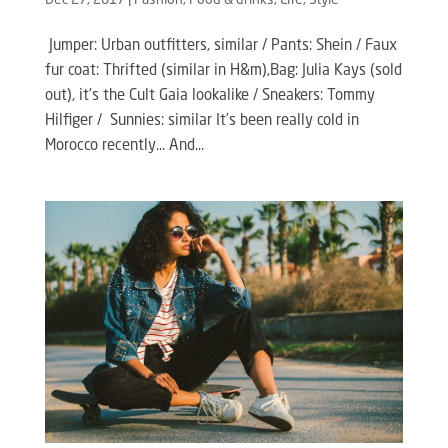
Dec 27, 2017
|
Fashion
,
Food & drinks
,
Life
,
Style
Jumper: Urban outfitters, similar / Pants: Shein / Faux
fur coat: Thrifted (similar in H&m),Bag: Julia Kays (sold
out), it’s the Cult Gaia lookalike / Sneakers: Tommy
Hilfiger / Sunnies: similar It’s been really cold in
Morocco recently… And...