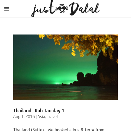
Thailand : Koh Tao day 1
Aug 1, 2016
|
Asia
,
Travel
Thailand (Suite) …We booked a bus & ferry from