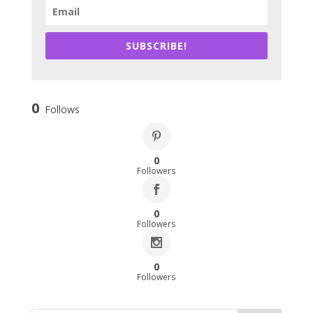
SUBSCRIBE!
0
Follows
0
Followers
0
Followers
0
Followers