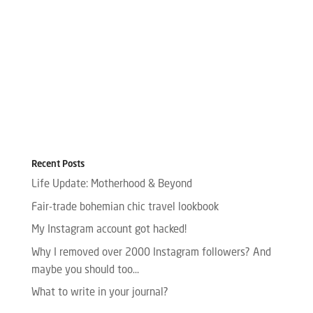
Recent Posts
Life Update: Motherhood & Beyond
Fair-trade bohemian chic travel lookbook
My Instagram account got hacked!
Why I removed over 2000 Instagram followers? And
maybe you should too…
What to write in your journal?