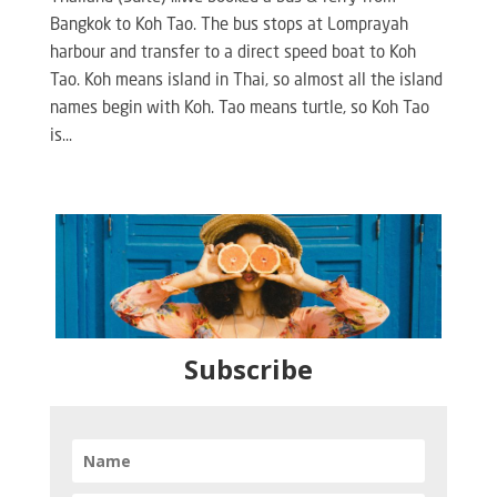
Bangkok to Koh Tao. The bus stops at Lomprayah
harbour and transfer to a direct speed boat to Koh
Tao. Koh means island in Thai, so almost all the island
names begin with Koh. Tao means turtle, so Koh Tao
is...
Subscribe