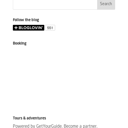
Follow the blog
Booking
Tours & adventures
Powered by GetYourGuide.
Become a partner.