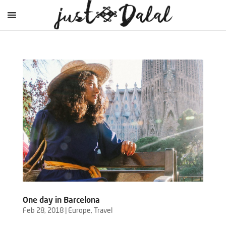
One day in Barcelona
Feb 28, 2018
|
Europe
,
Travel