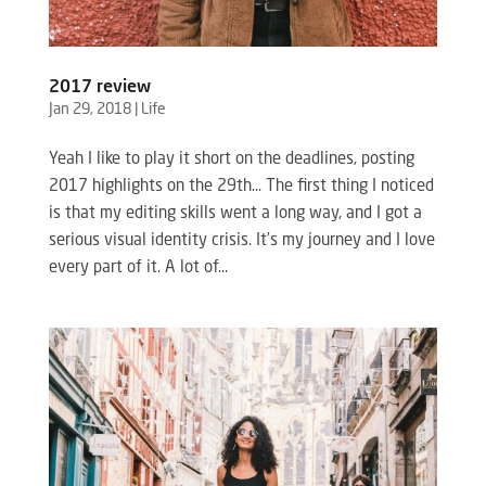
2017 review
Jan 29, 2018
|
Life
Yeah I like to play it short on the deadlines, posting
2017 highlights on the 29th… The first thing I noticed
is that my editing skills went a long way, and I got a
serious visual identity crisis. It’s my journey and I love
every part of it. A lot of...