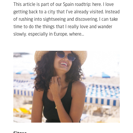
This article is part of our Spain roadtrip: here. I love
getting back to a city that I’ve already visited. Instead
of rushing into sightseeing and discovering, I can take
time to do the things that I really love and wander
slowly. especially in Europe, where...