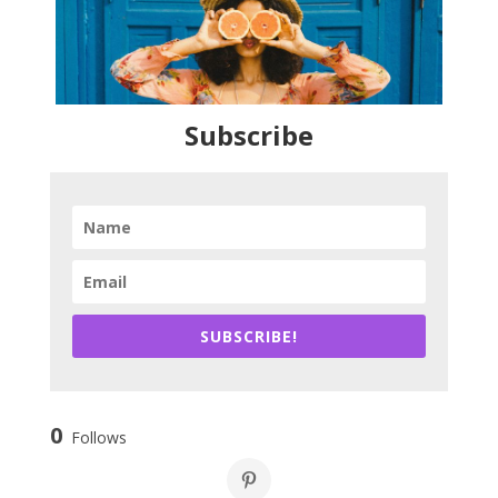
Subscribe
SUBSCRIBE!
0
Follows