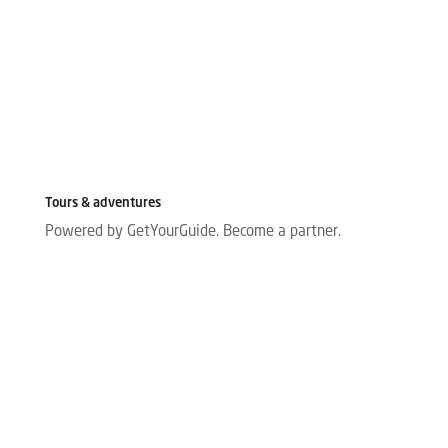
Tours & adventures
Powered by GetYourGuide.
Become a partner.