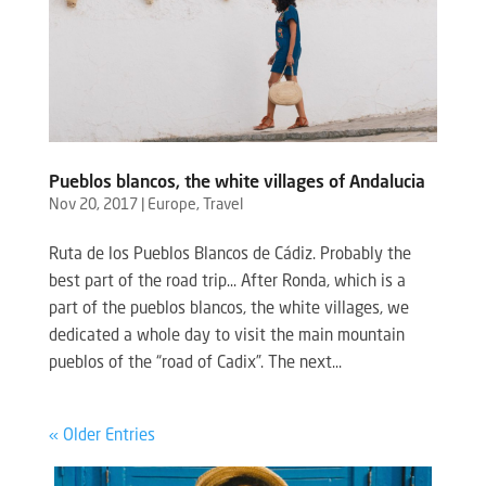
Pueblos blancos, the white villages of Andalucia
Nov 20, 2017
|
Europe
,
Travel
Ruta de los Pueblos Blancos de Cádiz. Probably the
best part of the road trip… After Ronda, which is a
part of the pueblos blancos, the white villages, we
dedicated a whole day to visit the main mountain
pueblos of the “road of Cadix”. The next...
« Older Entries