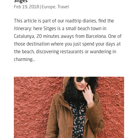
Sitges
Feb 19, 2018
|
Europe
,
Travel
This article is part of our roadtrip diaries, find the
itinerary: here Sitges is a small beach town in
Catalunya, 20 minutes aways from Barcelona. One of
those destination where you just spend your days at
the beach, discovering restaurants or wandering in
charming...