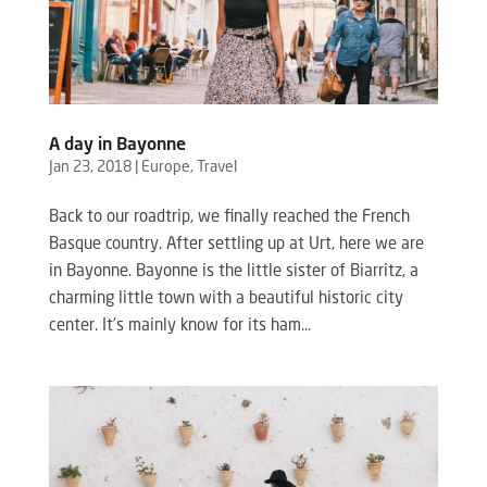
A day in Bayonne
Jan 23, 2018
|
Europe
,
Travel
Back to our roadtrip, we finally reached the French
Basque country. After settling up at Urt, here we are
in Bayonne. Bayonne is the little sister of Biarritz, a
charming little town with a beautiful historic city
center. It’s mainly know for its ham...