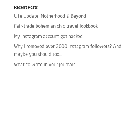
Recent Posts
Life Update: Motherhood & Beyond
Fair-trade bohemian chic travel lookbook
My Instagram account got hacked!
Why I removed over 2000 Instagram followers? And
maybe you should too…
What to write in your journal?
Please enter your Access Token.