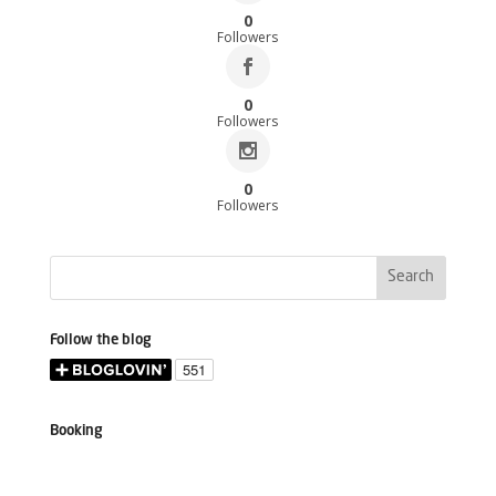
0
Followers
0
Followers
0
Followers
Follow the blog
Booking