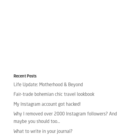
Recent Posts
Life Update: Motherhood & Beyond
Fair-trade bohemian chic travel lookbook
My Instagram account got hacked!
Why I removed over 2000 Instagram followers? And
maybe you should too…
What to write in your journal?