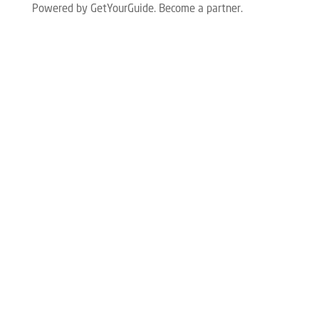
Powered by GetYourGuide.
Become a partner.