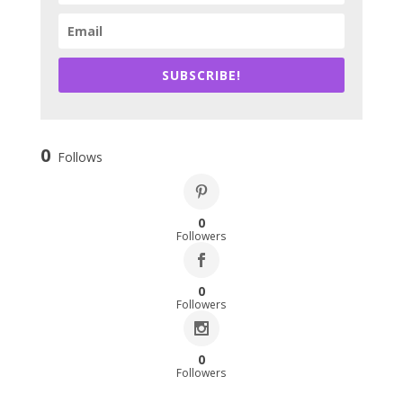
SUBSCRIBE!
0
Follows
0
Followers
0
Followers
0
Followers