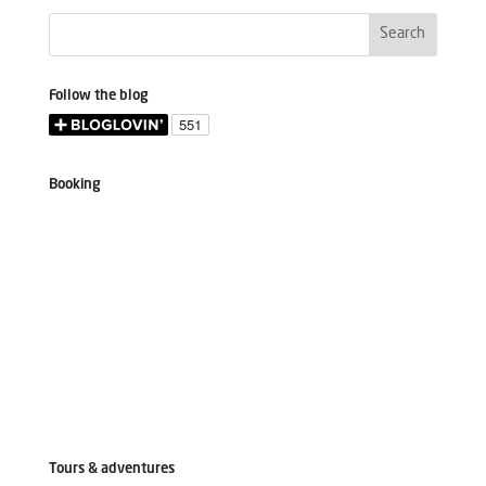
Follow the blog
Booking
Tours & adventures