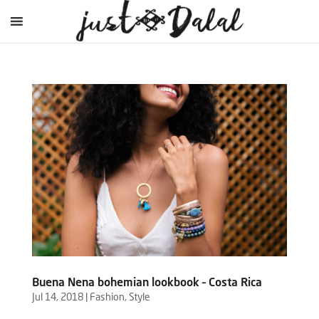
Buena Nena bohemian lookbook – Costa Rica
Jul 14, 2018
|
Fashion
,
Style