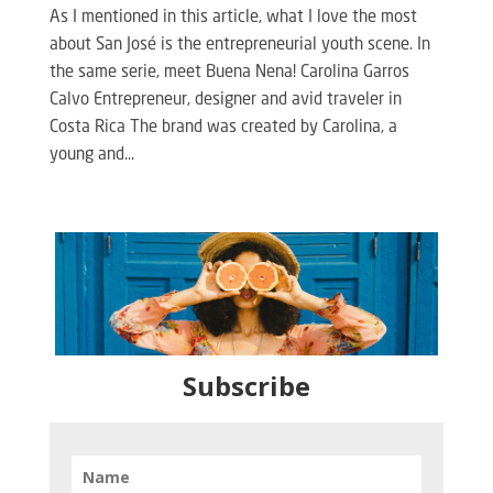
As I mentioned in this article, what I love the most
about San José is the entrepreneurial youth scene. In
the same serie, meet Buena Nena! Carolina Garros
Calvo Entrepreneur, designer and avid traveler in
Costa Rica The brand was created by Carolina, a
young and...
Subscribe