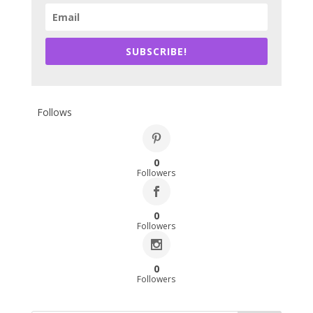
SUBSCRIBE!
Follows
0
Followers
0
Followers
0
Followers