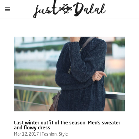
Last winter outfit of the season: Men’s sweater
and flowy dress
Mar 12, 2017
|
Fashion
,
Style