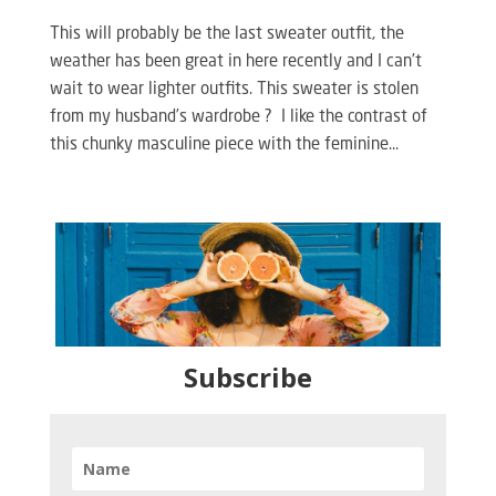
This will probably be the last sweater outfit, the
weather has been great in here recently and I can’t
wait to wear lighter outfits. This sweater is stolen
from my husband’s wardrobe ? I like the contrast of
this chunky masculine piece with the feminine...
Subscribe