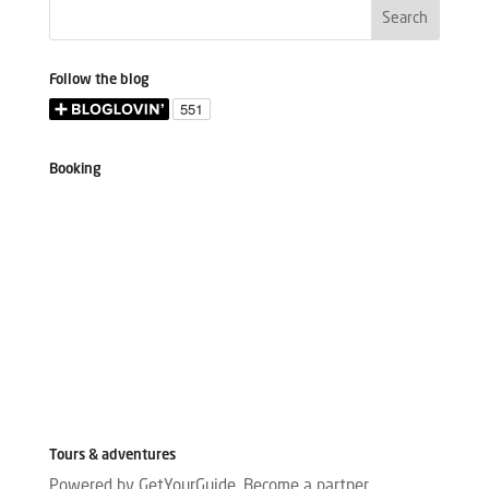
Follow the blog
Booking
Tours & adventures
Powered by GetYourGuide.
Become a partner.