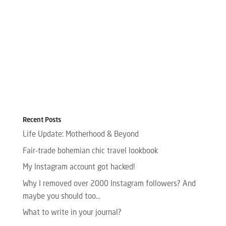
Recent Posts
Life Update: Motherhood & Beyond
Fair-trade bohemian chic travel lookbook
My Instagram account got hacked!
Why I removed over 2000 Instagram followers? And
maybe you should too…
What to write in your journal?