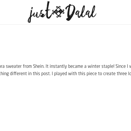
gora sweater from Shein. It instantly became a winter staple! Since I
hing different in this post. I played with this piece to create three l