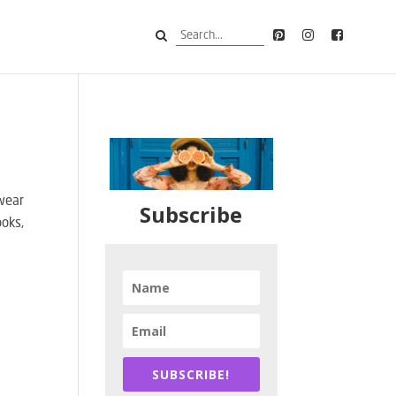
 wear
Subscribe
ooks,
SUBSCRIBE!