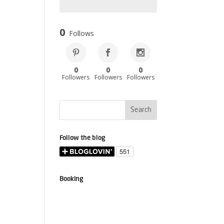
0
Follows
0
0
0
Followers
Followers
Followers
Follow the blog
Booking