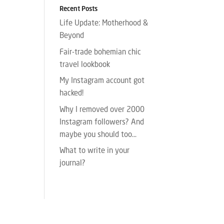
Recent Posts
Life Update: Motherhood &
Beyond
Fair-trade bohemian chic
travel lookbook
My Instagram account got
hacked!
Why I removed over 2000
Instagram followers? And
maybe you should too…
What to write in your
journal?