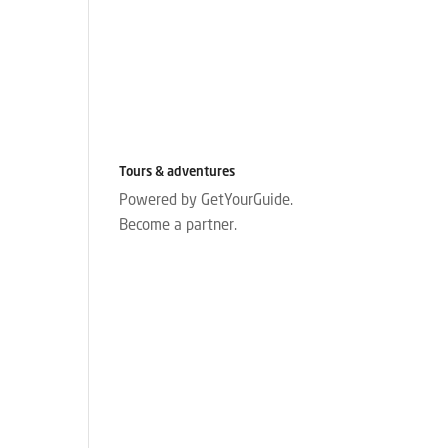
Tours & adventures
Powered by GetYourGuide.
Become a partner.