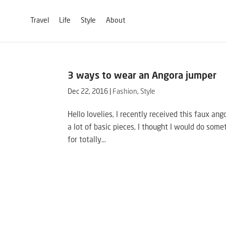
Travel
Life
Style
About
3 ways to wear an Angora jumper
Dec 22, 2016
|
Fashion
,
Style
Hello lovelies, I recently received this faux an
a lot of basic pieces, I thought I would do somet
for totally...