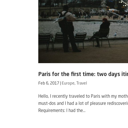
Paris for the first time: two days it
Feb 6, 2017
|
Europe
,
Travel
Hello, I recently traveled to Paris with my mot
must-dos and I had a lot of pleasure rediscoveri
Requirements: I had the...