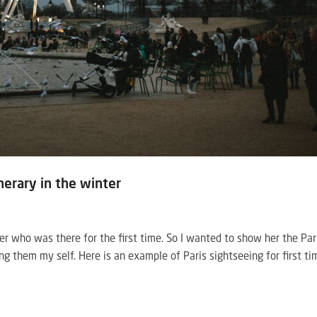
inerary in the winter
her who was there for the first time. So I wanted to show her the Par
ng them my self. Here is an example of Paris sightseeing for first ti