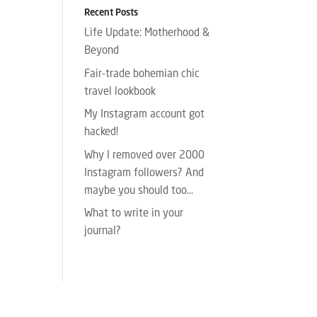
Recent Posts
Life Update: Motherhood &
Beyond
Fair-trade bohemian chic
travel lookbook
My Instagram account got
hacked!
Why I removed over 2000
Instagram followers? And
maybe you should too…
What to write in your
journal?