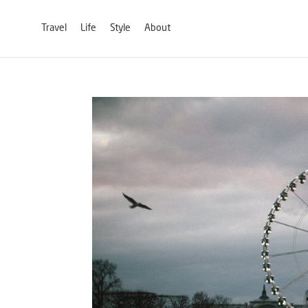
Travel
Life
Style
About