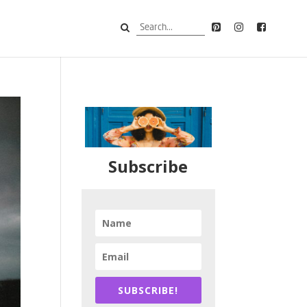
Subscribe
SUBSCRIBE!