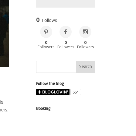
0
Follows
0
0
0
Followers
Followers
Followers
Follow the blog
is
Booking
mers.