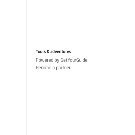
Tours & adventures
Powered by GetYourGuide.
Become a partner.