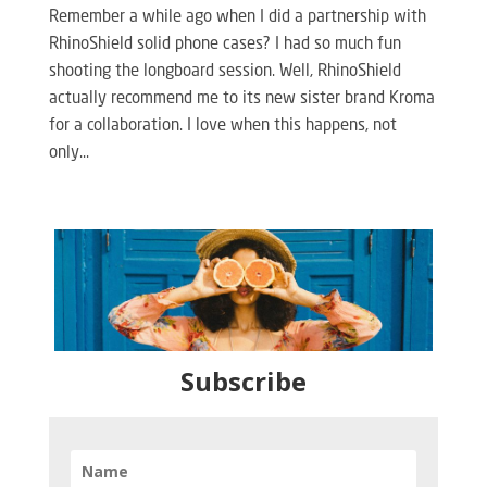
Remember a while ago when I did a partnership with
RhinoShield solid phone cases? I had so much fun
shooting the longboard session. Well, RhinoShield
actually recommend me to its new sister brand Kroma
for a collaboration. I love when this happens, not
only...
Subscribe