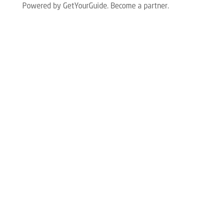
Powered by GetYourGuide.
Become a partner.