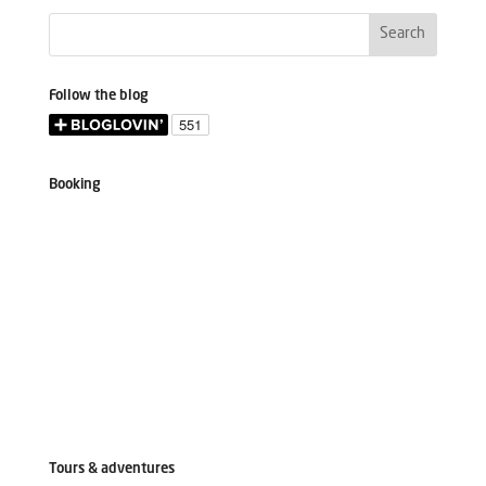
Follow the blog
Booking
Tours & adventures