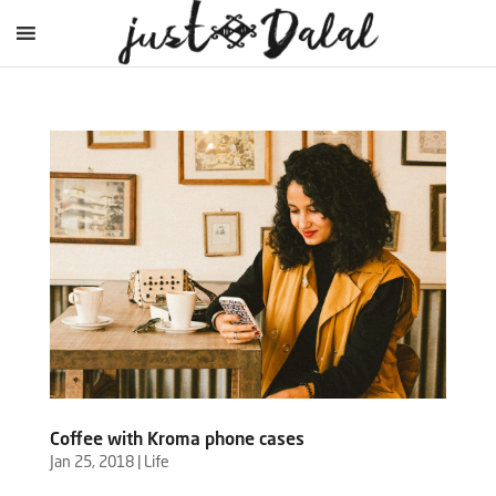
Coffee with Kroma phone cases
Jan 25, 2018
|
Life