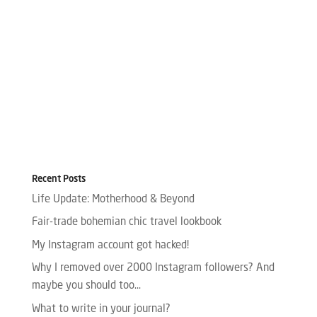
Recent Posts
Life Update: Motherhood & Beyond
Fair-trade bohemian chic travel lookbook
My Instagram account got hacked!
Why I removed over 2000 Instagram followers? And
maybe you should too…
What to write in your journal?