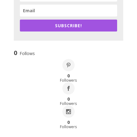
SUBSCRIBE!
0
Follows
0
Followers
0
Followers
0
Followers