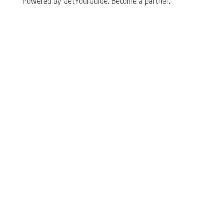
Powered by GetYourGuide.
Become a partner.