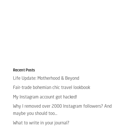
Recent Posts
Life Update: Motherhood & Beyond
Fair-trade bohemian chic travel lookbook
My Instagram account got hacked!
Why I removed over 2000 Instagram followers? And
maybe you should too…
What to write in your journal?