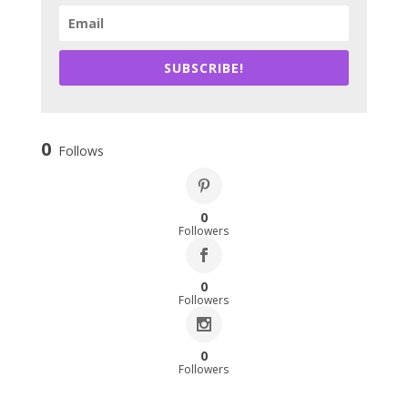
SUBSCRIBE!
0
Follows
0
Followers
0
Followers
0
Followers