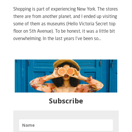
Shopping is part of experiencing New York. The stores
there are from another planet, and I ended up visiting
some of them as museums (Hello Victoria Secret top
floor on 5th Avenue). To be honest, it was a little bit
overwhelming. In the last years I’ve been so...
Subscribe