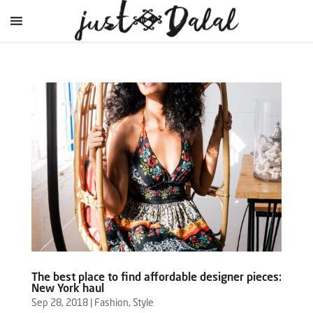
The best place to find affordable designer pieces:
New York haul
Sep 28, 2018
|
Fashion
,
Style