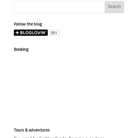
Follow the blog
Booking
Tours & adventures