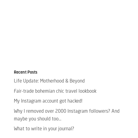
Recent Posts
Life Update: Motherhood & Beyond
Fair-trade bohemian chic travel lookbook
My Instagram account got hacked!
Why I removed over 2000 Instagram followers? And
maybe you should too…
What to write in your journal?