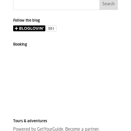
Follow the blog
Booking
Tours & adventures
Powered by GetYourGuide.
Become a partner.