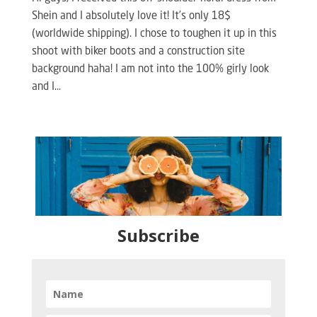
Shein and I absolutely love it! It’s only 18$
(worldwide shipping). I chose to toughen it up in this
shoot with biker boots and a construction site
background haha! I am not into the 100% girly look
and I...
Subscribe