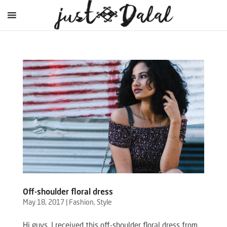
Off-shoulder floral dress
May 18, 2017
|
Fashion
,
Style
Hi guys, I received this off-shoulder floral dress from