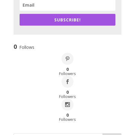
SUBSCRIBE!
0
Follows
0
Followers
0
Followers
0
Followers