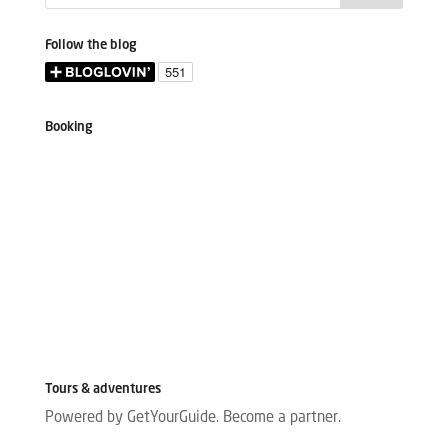
Follow the blog
Booking
Tours & adventures
Powered by GetYourGuide.
Become a partner.