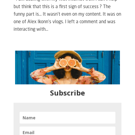
but think that this is a first sign of success ? The
funny part is… It wasn’t even on my content. It was on
one of Alex Ikonn’s vlogs. I left a comment and was
interacting with...
Subscribe