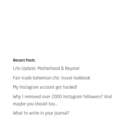
Recent Posts
Life Update: Motherhood & Beyond
Fair-trade bohemian chic travel lookbook
My Instagram account got hacked!
Why I removed over 2000 Instagram followers? And
maybe you should too…
What to write in your journal?