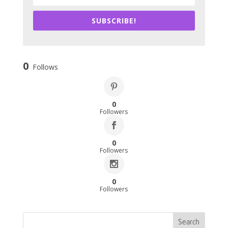
SUBSCRIBE!
0
Follows
0
Followers
0
Followers
0
Followers