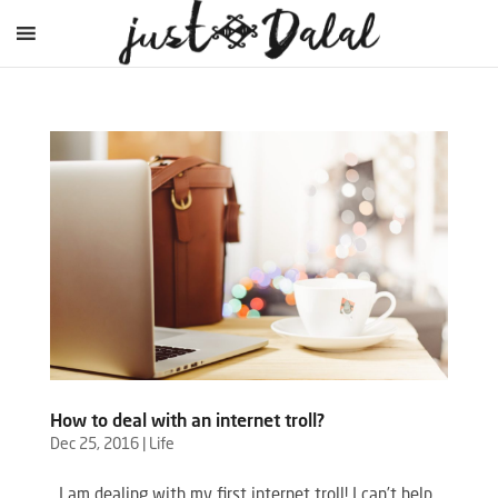
How to deal with an internet troll?
Dec 25, 2016
|
Life
I am dealing with my first internet troll! I can’t help