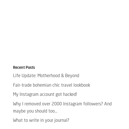
Recent Posts
Life Update: Motherhood & Beyond
Fair-trade bohemian chic travel lookbook
My Instagram account got hacked!
Why I removed over 2000 Instagram followers? And
maybe you should too…
What to write in your journal?