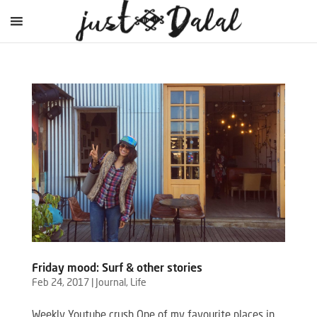
Friday mood: Surf & other stories
Feb 24, 2017
|
Journal
,
Life
Weekly Youtube crush One of my favourite places in