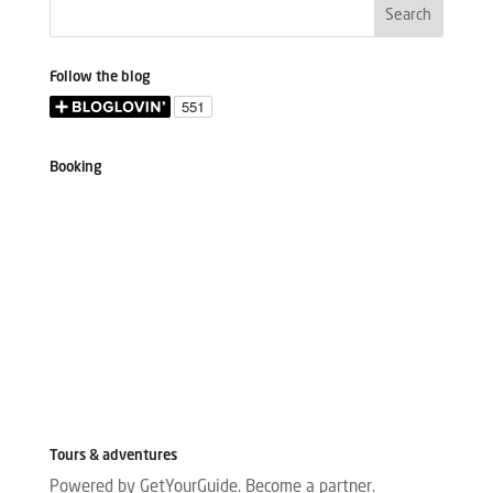
Follow the blog
Booking
Tours & adventures
Powered by GetYourGuide.
Become a partner.