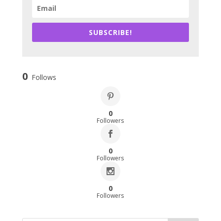
SUBSCRIBE!
0
Follows
0
Followers
0
Followers
0
Followers