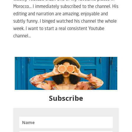
Morocco… I immediately subscribed to the channel. His
editing and narration are amazing, enjoyable and
subtly funny. I binged watched his channel the whole
week. I want to start a real consistent Youtube
channel...
Subscribe