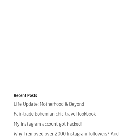
Recent Posts
Life Update: Motherhood & Beyond
Fair-trade bohemian chic travel lookbook
My Instagram account got hacked!
Why I removed over 2000 Instagram followers? And