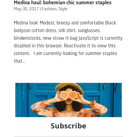
Medina haul: bohemian chic summer staples
May 30, 2017
|
Fashion
,
Style
Medina look: Modest, breezy and comfortable Black
bodycon cotton dress, silk shirt, sunglasses,
birskenstocks, new straw it-bag JavaScript is currently
disabled in this browser. Reactivate it to view this
content. I am currently looking for summer staples
that...
Subscribe