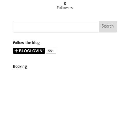
0
Followers
Follow the blog
Booking