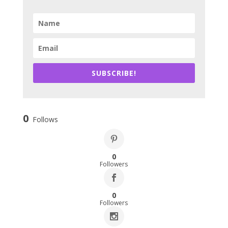
SUBSCRIBE!
0
Follows
0
Followers
0
Followers