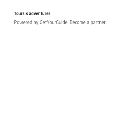
Tours & adventures
Powered by GetYourGuide.
Become a partner.