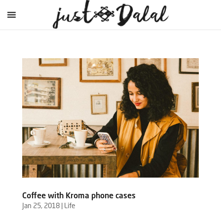
Coffee with Kroma phone cases
Jan 25, 2018
|
Life