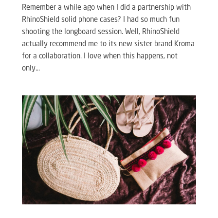
Remember a while ago when I did a partnership with
RhinoShield solid phone cases? I had so much fun
shooting the longboard session. Well, RhinoShield
actually recommend me to its new sister brand Kroma
for a collaboration. I love when this happens, not
only...