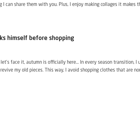
g I can share them with you. Plus, I enjoy making collages it makes t
ks himself before shopping
’s face it, autumn is officially here… In every season transition, I 
 revive my old pieces. This way, I avoid shopping clothes that are no