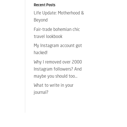
Recent Posts
Life Update: Motherhood &
Beyond
Fair-trade bohemian chic
travel lookbook
My Instagram account got
hacked!
Why I removed over 2000
Instagram followers? And
maybe you should too…
What to write in your
journal?