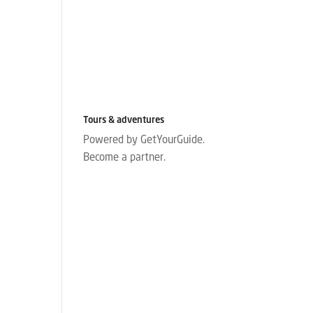
Tours & adventures
Powered by GetYourGuide.
Become a partner.