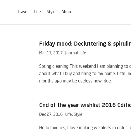
Travel
Life
Style
About
Friday mood: Decluttering & spiruli
Mar 17, 2017
|
Journal
,
Life
Spring cleaning This weekend I am planning to 
about what I buy and bring to my home, I still n
months ago may be useless now, due...
End of the year wishlist 2016 Editi
Dec 27, 2016
|
Life
,
Style
Hello lovelies, I love making wishlists in order