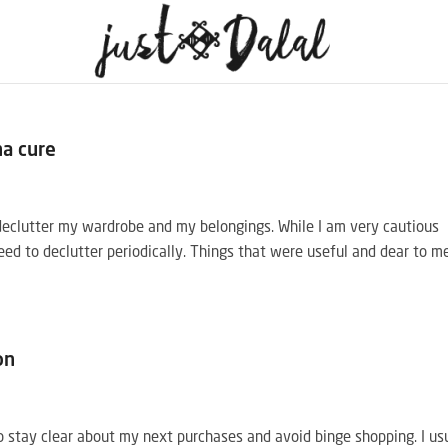
na cure
declutter my wardrobe and my belongings. While I am very cautious
eed to declutter periodically. Things that were useful and dear to m
on
 to stay clear about my next purchases and avoid binge shopping. I us