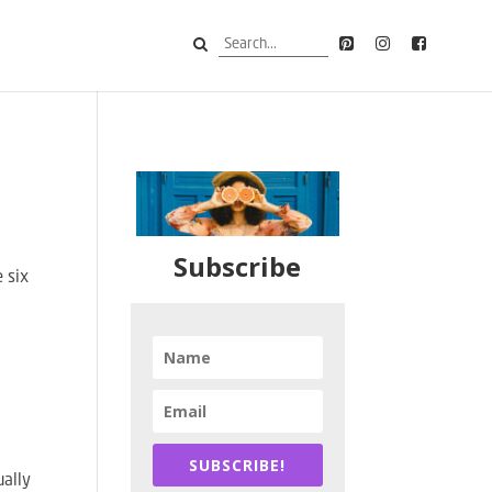
Subscribe
e six
SUBSCRIBE!
ually