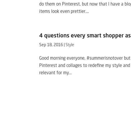
do them on Pinterest, but now that I have a blo
items look even prettier....
4 questions every smart shopper as
Sep 18, 2016
|
Style
Good morning everyone, #summerisnotover but let
Pinterest and collages to redefine my style and
relevant for my...