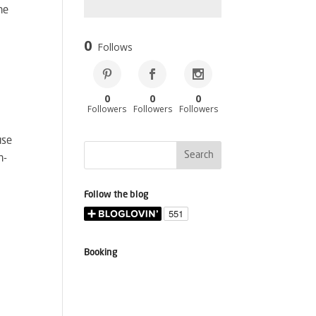
he
0
Follows
0
0
0
Followers
Followers
Followers
use
n-
Follow the blog
Booking