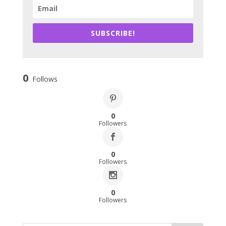
SUBSCRIBE!
0
Follows
0
Followers
0
Followers
0
Followers