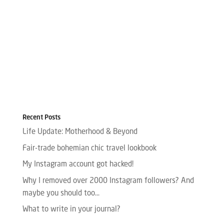
Recent Posts
Life Update: Motherhood & Beyond
Fair-trade bohemian chic travel lookbook
My Instagram account got hacked!
Why I removed over 2000 Instagram followers? And
maybe you should too…
What to write in your journal?