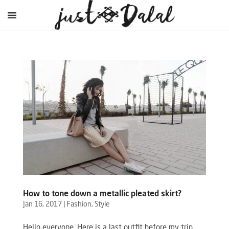
How to tone down a metallic pleated skirt?
Jan 16, 2017
|
Fashion
,
Style
Hello everyone, Here is a last outfit before my trip.