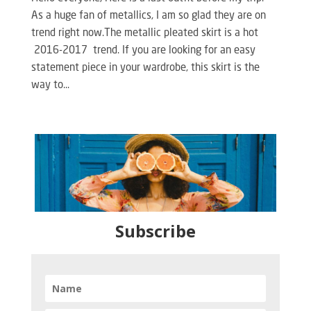
As a huge fan of metallics, I am so glad they are on
trend right now.The metallic pleated skirt is a hot
2016-2017 trend. If you are looking for an easy
statement piece in your wardrobe, this skirt is the
way to...
Subscribe