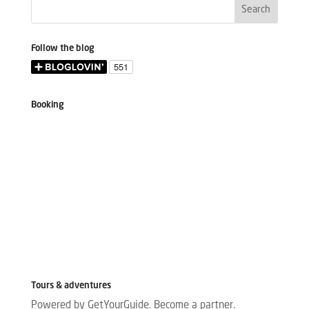
Follow the blog
Booking
Tours & adventures
Powered by GetYourGuide.
Become a partner.