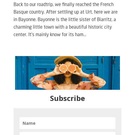
Back to our roadtrip, we finally reached the French
Basque country. After settling up at Urt, here we are
in Bayonne. Bayonne is the little sister of Biarritz, a
charming little town with a beautiful historic city
center. It’s mainly know for its ham...
Subscribe