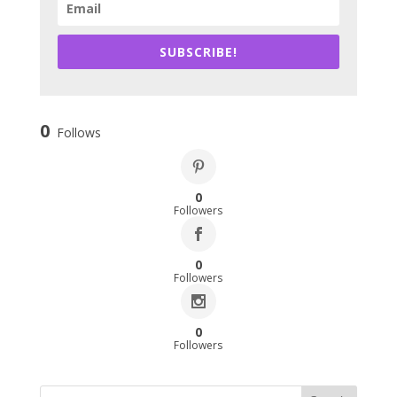
SUBSCRIBE!
0
Follows
0
Followers
0
Followers
0
Followers