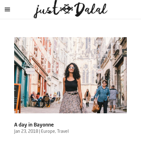
A day in Bayonne
Jan 23, 2018
|
Europe
,
Travel