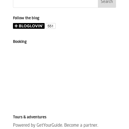
Follow the blog
Booking
Tours & adventures
Powered by GetYourGuide.
Become a partner.