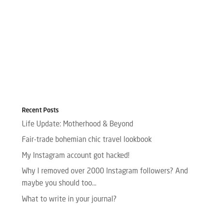
Recent Posts
Life Update: Motherhood & Beyond
Fair-trade bohemian chic travel lookbook
My Instagram account got hacked!
Why I removed over 2000 Instagram followers? And
maybe you should too…
What to write in your journal?