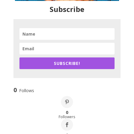
Subscribe
SUBSCRIBE!
0
Follows
0
Followers