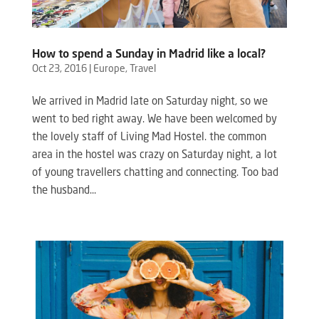
How to spend a Sunday in Madrid like a local?
Oct 23, 2016
|
Europe
,
Travel
We arrived in Madrid late on Saturday night, so we
went to bed right away. We have been welcomed by
the lovely staff of Living Mad Hostel. the common
area in the hostel was crazy on Saturday night, a lot
of young travellers chatting and connecting. Too bad
the husband...