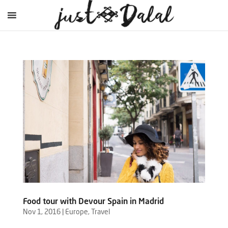
Food tour with Devour Spain in Madrid
Nov 1, 2016
|
Europe
,
Travel