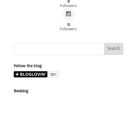
0
Followers
0
Followers
Follow the blog
Booking