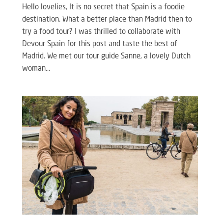
Hello lovelies, It is no secret that Spain is a foodie
destination. What a better place than Madrid then to
try a food tour? I was thrilled to collaborate with
Devour Spain for this post and taste the best of
Madrid. We met our tour guide Sanne, a lovely Dutch
woman...