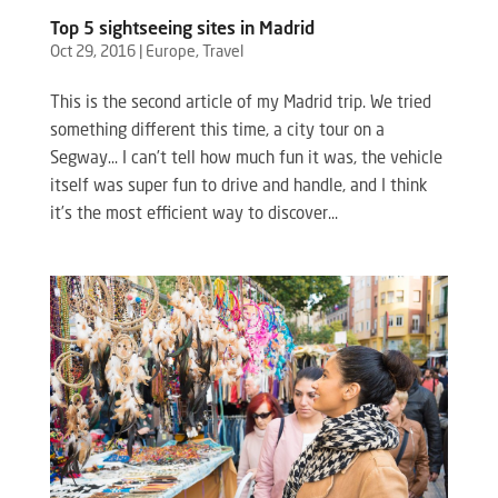
Top 5 sightseeing sites in Madrid
Oct 29, 2016
|
Europe
,
Travel
This is the second article of my Madrid trip. We tried
something different this time, a city tour on a
Segway… I can’t tell how much fun it was, the vehicle
itself was super fun to drive and handle, and I think
it’s the most efficient way to discover...