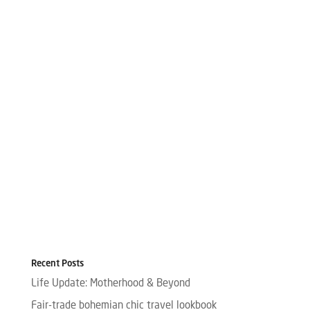
Recent Posts
Life Update: Motherhood & Beyond
Fair-trade bohemian chic travel lookbook