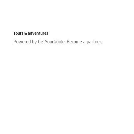
Tours & adventures
Powered by GetYourGuide.
Become a partner.