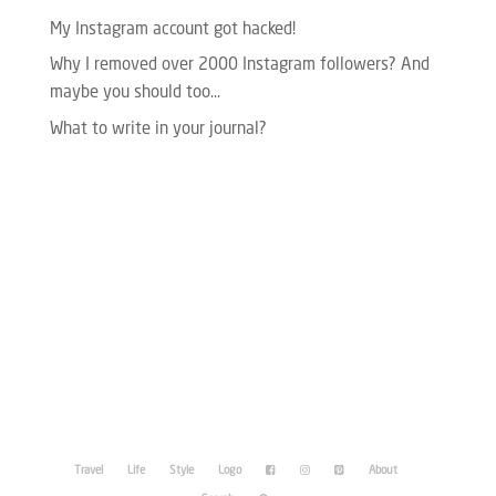
My Instagram account got hacked!
Why I removed over 2000 Instagram followers? And
maybe you should too…
What to write in your journal?
Please enter your Access Token.
Travel
Life
Style
Logo
About