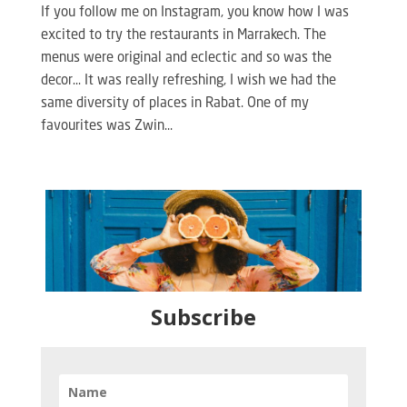
If you follow me on Instagram, you know how I was
excited to try the restaurants in Marrakech. The
menus were original and eclectic and so was the
decor… It was really refreshing, I wish we had the
same diversity of places in Rabat. One of my
favourites was Zwin...
Subscribe