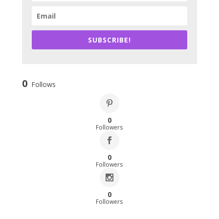
SUBSCRIBE!
0
Follows
0
Followers
0
Followers
0
Followers