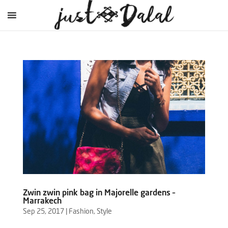
Zwin zwin pink bag in Majorelle gardens –
Marrakech
Sep 25, 2017
|
Fashion
,
Style