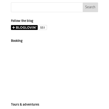
Follow the blog
Booking
Tours & adventures