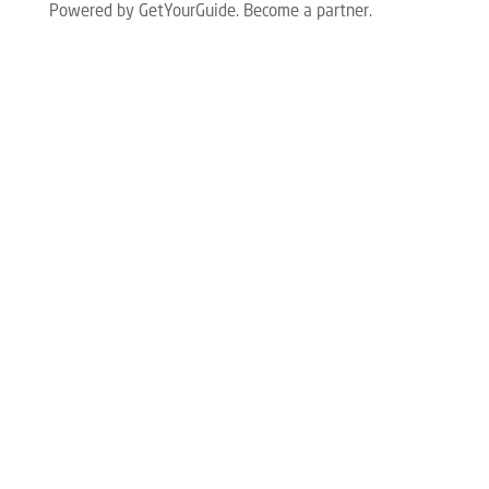
Powered by GetYourGuide.
Become a partner.