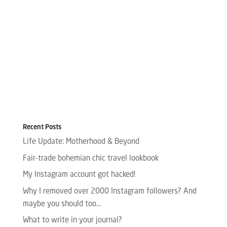
Recent Posts
Life Update: Motherhood & Beyond
Fair-trade bohemian chic travel lookbook
My Instagram account got hacked!
Why I removed over 2000 Instagram followers? And
maybe you should too…
What to write in your journal?