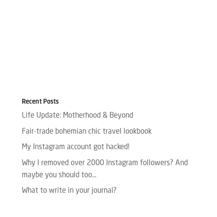
Recent Posts
Life Update: Motherhood & Beyond
Fair-trade bohemian chic travel lookbook
My Instagram account got hacked!
Why I removed over 2000 Instagram followers? And
maybe you should too…
What to write in your journal?