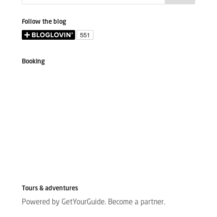
Follow the blog
Booking
Tours & adventures
Powered by GetYourGuide.
Become a partner.