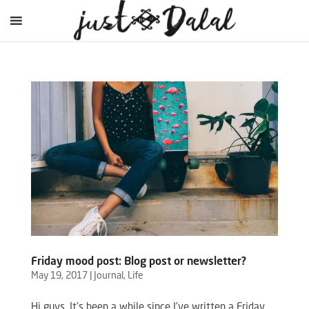
Friday mood post: Blog post or newsletter?
May 19, 2017
|
Journal
,
Life
Hi guys, It’s been a while since I’ve written a Friday