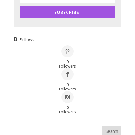
SUBSCRIBE!
0
Follows
0
Followers
0
Followers
0
Followers