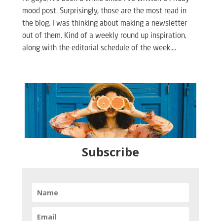
mood post. Surprisingly, those are the most read in
the blog. I was thinking about making a newsletter
out of them. Kind of a weekly round up inspiration,
along with the editorial schedule of the week....
Subscribe