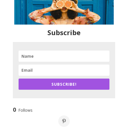
Subscribe
SUBSCRIBE!
0
Follows