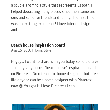
a couple and find a style that represents us both. I
helped decorating many places since then, some are
ours and some for friends and family. The first time
was an exciting experience! I love interior design
and...
Beach house inspiration board
Aug 15, 2016
|
Home
,
Style
Hi guys, I want to share with you today some pictures
from my very secret “beach house” inspiration board
on Pinterest. No offense for home designers, but I feel
like anyone can be a home designer with Pinterest
now 😀 You got it, I love Pinterest I can...