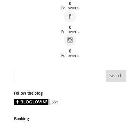
0
Followers
0
Followers
0
Followers
Follow the blog
Booking