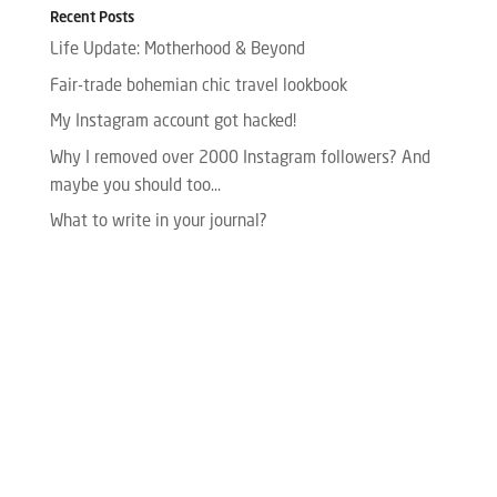
Recent Posts
Life Update: Motherhood & Beyond
Fair-trade bohemian chic travel lookbook
My Instagram account got hacked!
Why I removed over 2000 Instagram followers? And
maybe you should too…
What to write in your journal?
Please enter your Access Token.