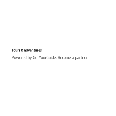
Tours & adventures
Powered by GetYourGuide.
Become a partner.