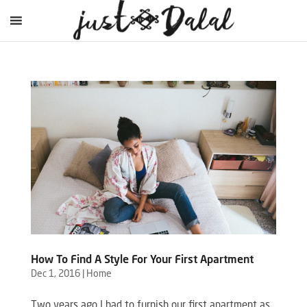
How To Find A Style For Your First Apartment
Dec 1, 2016
|
Home
Two years ago I had to furnish our first apartment as