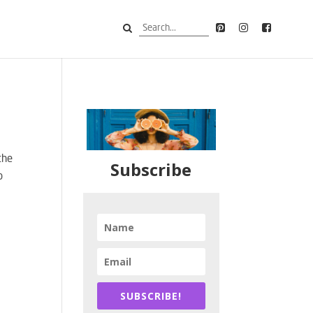
the
Subscribe
p
SUBSCRIBE!