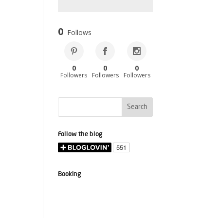
0
Follows
0
0
0
Followers
Followers
Followers
Follow the blog
Booking