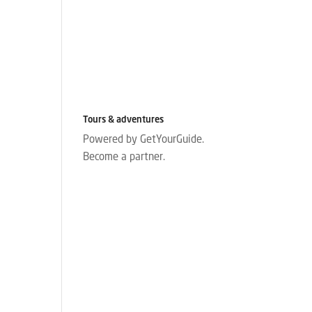
Tours & adventures
Powered by GetYourGuide.
Become a partner.