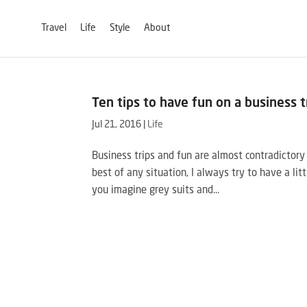
Travel
Life
Style
About
Ten tips to have fun on a business t
Jul 21, 2016
|
Life
Business trips and fun are almost contradictor
best of any situation, I always try to have a lit
you imagine grey suits and...