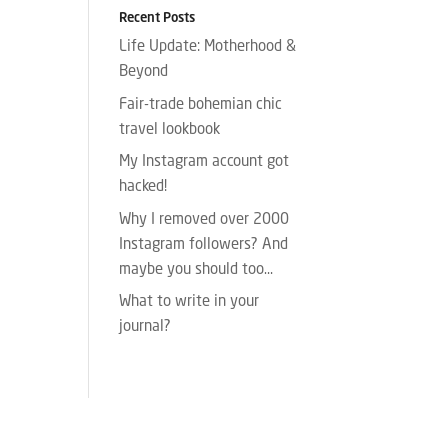
Recent Posts
Life Update: Motherhood &
Beyond
Fair-trade bohemian chic
travel lookbook
My Instagram account got
hacked!
Why I removed over 2000
Instagram followers? And
maybe you should too…
What to write in your
journal?