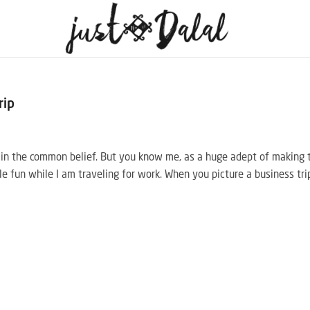
rip
y in the common belief. But you know me, as a huge adept of making 
tle fun while I am traveling for work. When you picture a business tri