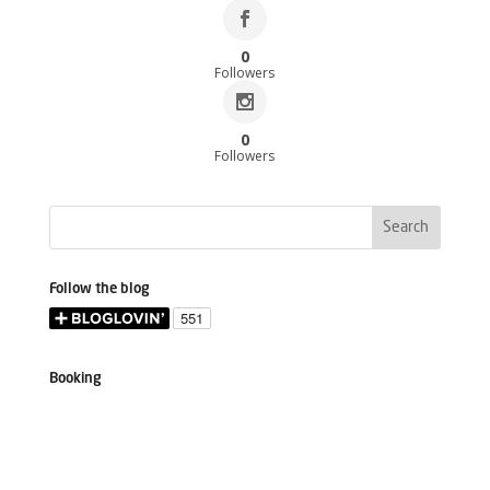
0
Followers
0
Followers
Follow the blog
Booking