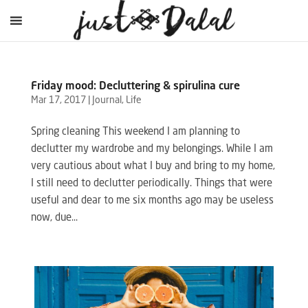
Friday mood: Decluttering & spirulina cure
Mar 17, 2017
|
Journal
,
Life
Spring cleaning This weekend I am planning to
declutter my wardrobe and my belongings. While I am
very cautious about what I buy and bring to my home,
I still need to declutter periodically. Things that were
useful and dear to me six months ago may be useless
now, due...