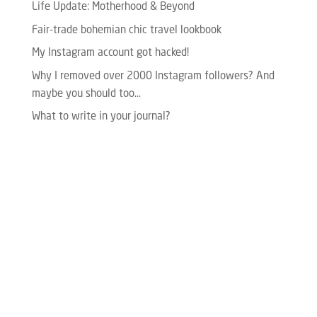
Life Update: Motherhood & Beyond
Fair-trade bohemian chic travel lookbook
My Instagram account got hacked!
Why I removed over 2000 Instagram followers? And
maybe you should too…
What to write in your journal?
Please enter your Access Token.