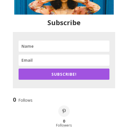
Subscribe
SUBSCRIBE!
0
Follows
0
Followers