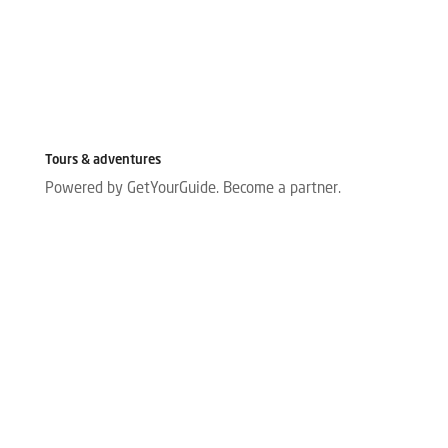
Tours & adventures
Powered by GetYourGuide.
Become a partner.