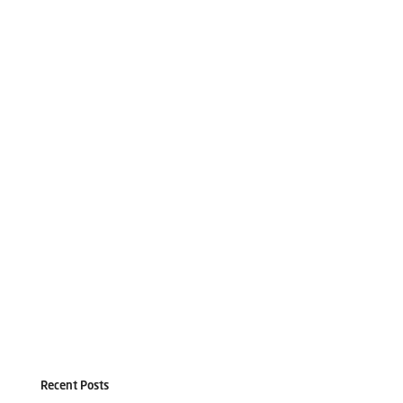
Recent Posts