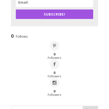
SUBSCRIBE!
0
Follows
0
Followers
0
Followers
0
Followers