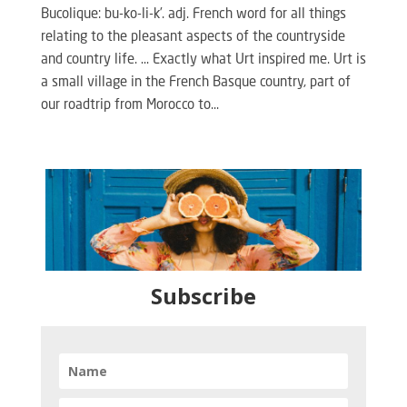
Bucolique: bu-ko-li-k’. adj. French word for all things
relating to the pleasant aspects of the countryside
and country life. … Exactly what Urt inspired me. Urt is
a small village in the French Basque country, part of
our roadtrip from Morocco to...
Subscribe