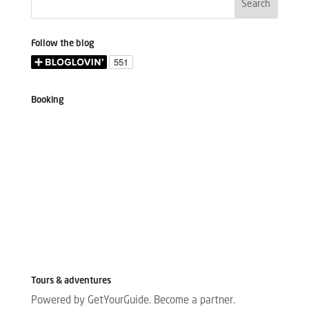
Follow the blog
Booking
Tours & adventures
Powered by GetYourGuide.
Become a partner.