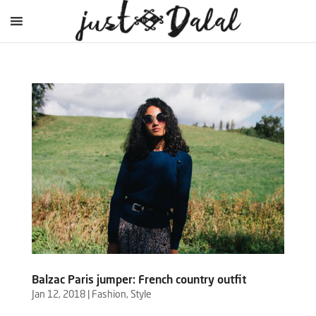
Balzac Paris jumper: French country outfit
Jan 12, 2018
|
Fashion
,
Style