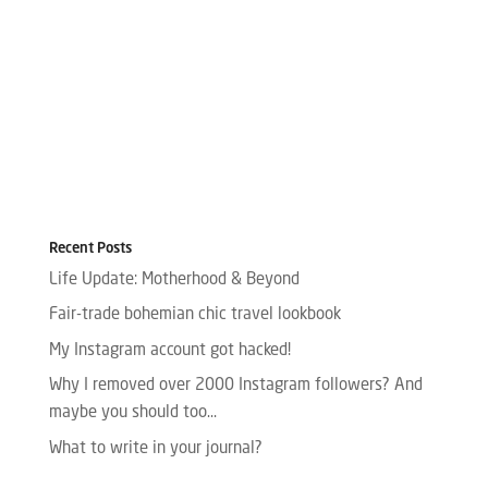
Recent Posts
Life Update: Motherhood & Beyond
Fair-trade bohemian chic travel lookbook
My Instagram account got hacked!
Why I removed over 2000 Instagram followers? And
maybe you should too…
What to write in your journal?