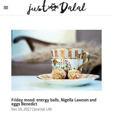
Friday mood: energy balls, Nigella Lawson and
eggs Benedict
Dec 16, 2017
|
Journal
,
Life