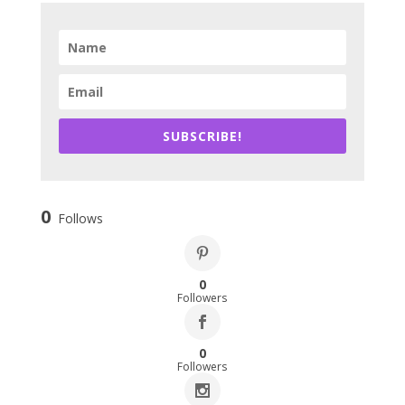
SUBSCRIBE!
0
Follows
0
Followers
0
Followers