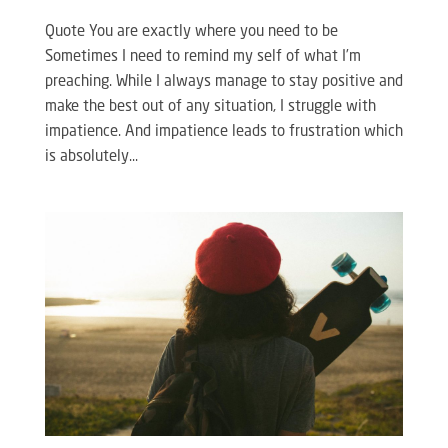
Quote You are exactly where you need to be
Sometimes I need to remind my self of what I’m
preaching. While I always manage to stay positive and
make the best out of any situation, I struggle with
impatience. And impatience leads to frustration which
is absolutely...