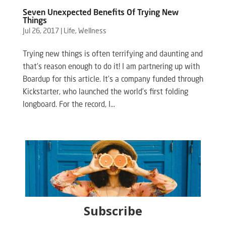
Seven Unexpected Benefits Of Trying New
Things
Jul 26, 2017
|
Life
,
Wellness
Trying new things is often terrifying and daunting and
that’s reason enough to do it! I am partnering up with
Boardup for this article. It’s a company funded through
Kickstarter, who launched the world’s first folding
longboard. For the record, I...
Subscribe