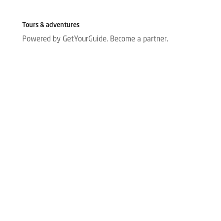
Tours & adventures
Powered by GetYourGuide.
Become a partner.