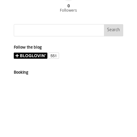
0
Followers
Follow the blog
Booking