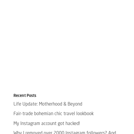
Recent Posts
Life Update: Motherhood & Beyond
Fair-trade bohemian chic travel lookbook
My Instagram account got hacked!
Why I removed over 2000 Instagram followers? And