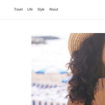
Travel
Life
Style
About