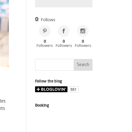
0
Follows
0
0
0
Followers
Followers
Followers
Follow the blog
utes
Booking
nts