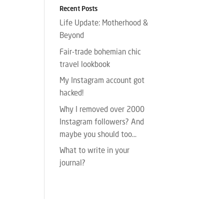
Recent Posts
Life Update: Motherhood &
Beyond
Fair-trade bohemian chic
travel lookbook
My Instagram account got
hacked!
Why I removed over 2000
Instagram followers? And
maybe you should too…
What to write in your
journal?