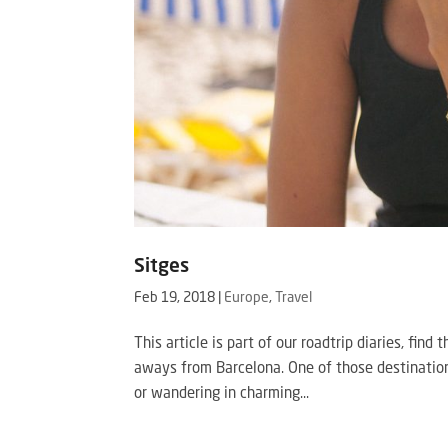
Sitges
Feb 19, 2018
|
Europe
,
Travel
This article is part of our roadtrip diaries, fin
aways from Barcelona. One of those destination
or wandering in charming...