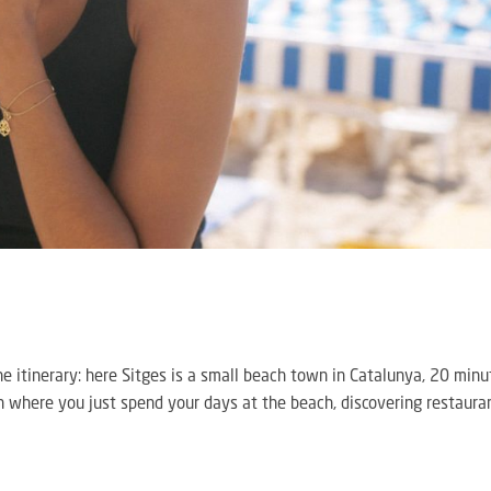
d the itinerary: here Sitges is a small beach town in Catalunya, 20 min
 where you just spend your days at the beach, discovering restaura