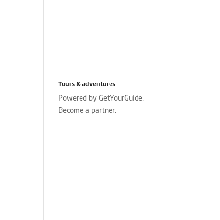
Tours & adventures
Powered by GetYourGuide.
Become a partner.