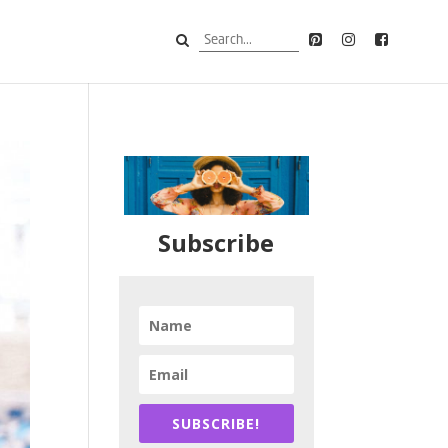
Subscribe
SUBSCRIBE!