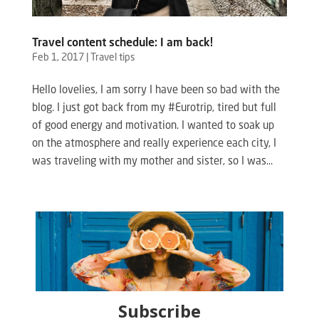
Travel content schedule: I am back!
Feb 1, 2017
|
Travel tips
Hello lovelies, I am sorry I have been so bad with the
blog. I just got back from my #Eurotrip, tired but full
of good energy and motivation. I wanted to soak up
on the atmosphere and really experience each city, I
was traveling with my mother and sister, so I was...
Subscribe