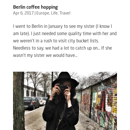
Berlin coffee hopping
Apr 6, 2017
|
Europe
,
Life
,
Travel
I went to Berlin in January to see my sister (I know I
am late). I just needed some quality time with her and
we weren’t in a rush to visit city bucket lists.
Needless to say, we had a lot to catch up on… If she
wasn’t my sister we would have...