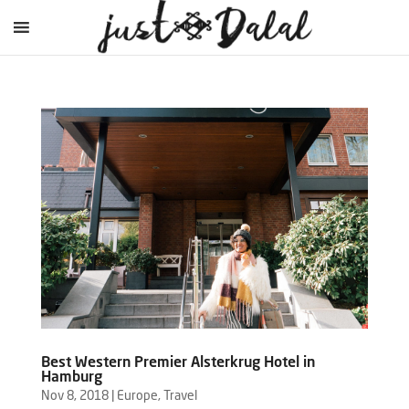
Best Western Premier Alsterkrug Hotel in
Hamburg
Nov 8, 2018
|
Europe
,
Travel