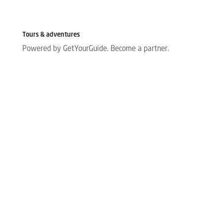
Tours & adventures
Powered by GetYourGuide.
Become a partner.