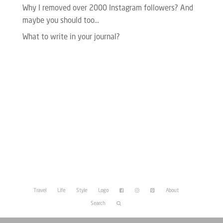
Why I removed over 2000 Instagram followers? And
maybe you should too…
What to write in your journal?
Please enter your Access Token.
Travel
Life
Style
Logo
About
Search