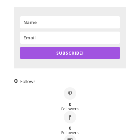
SUBSCRIBE!
0
Follows
0
Followers
0
Followers