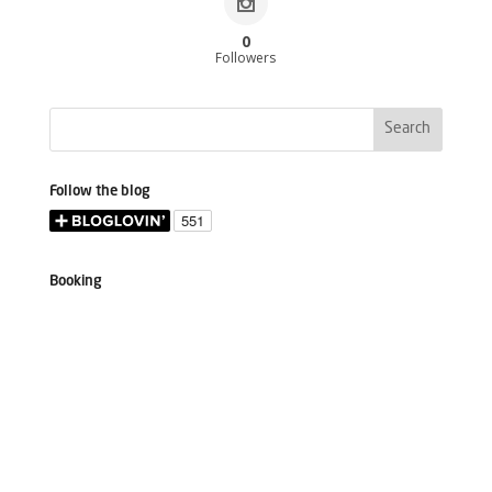
0
Followers
Follow the blog
Booking