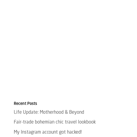
Recent Posts
Life Update: Motherhood & Beyond
Fair-trade bohemian chic travel lookbook
My Instagram account got hacked!