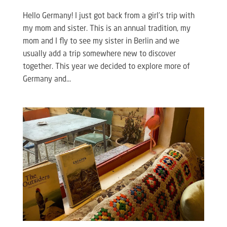
Hello Germany! I just got back from a girl’s trip with
my mom and sister. This is an annual tradition, my
mom and I fly to see my sister in Berlin and we
usually add a trip somewhere new to discover
together. This year we decided to explore more of
Germany and...