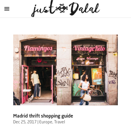
Madrid thrift shopping guide
Dec 25, 2017
|
Europe
,
Travel