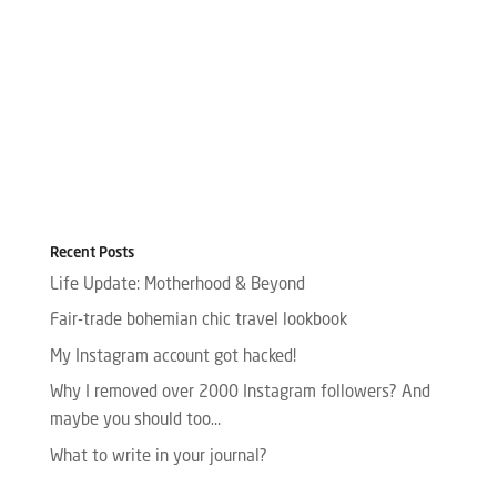
Recent Posts
Life Update: Motherhood & Beyond
Fair-trade bohemian chic travel lookbook
My Instagram account got hacked!
Why I removed over 2000 Instagram followers? And
maybe you should too…
What to write in your journal?