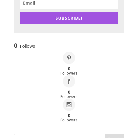
SUBSCRIBE!
0
Follows
0
Followers
0
Followers
0
Followers