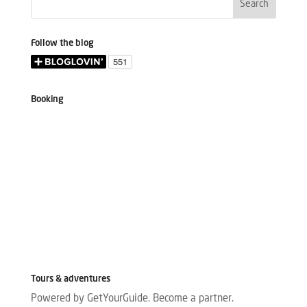
Follow the blog
Booking
Tours & adventures
Powered by GetYourGuide.
Become a partner.