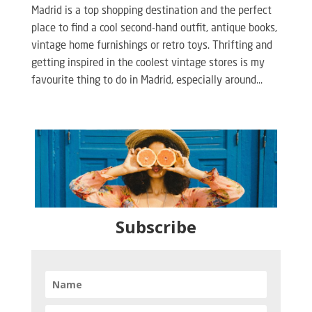
Madrid is a top shopping destination and the perfect
place to find a cool second-hand outfit, antique books,
vintage home furnishings or retro toys. Thrifting and
getting inspired in the coolest vintage stores is my
favourite thing to do in Madrid, especially around...
Subscribe