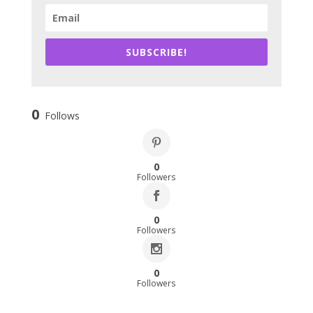
SUBSCRIBE!
0
Follows
0
Followers
0
Followers
0
Followers