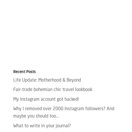
Recent Posts
Life Update: Motherhood & Beyond
Fair-trade bohemian chic travel lookbook
My Instagram account got hacked!
Why I removed over 2000 Instagram followers? And
maybe you should too…
What to write in your journal?