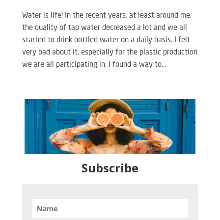
Water is life! In the recent years, at least around me,
the quality of tap water decreased a lot and we all
started to drink bottled water on a daily basis. I felt
very bad about it, especially for the plastic production
we are all participating in. I found a way to...
Subscribe