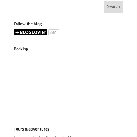
Follow the blog
Booking
Tours & adventures