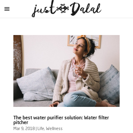
The best water purifier solution: Water filter
pitcher
Mar 9, 2018
|
Life
,
Wellness