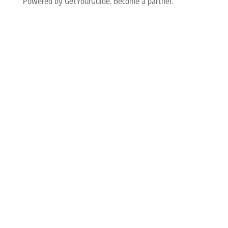
Powered by GetYourGuide.
Become a partner.