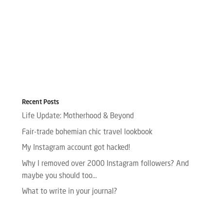
Recent Posts
Life Update: Motherhood & Beyond
Fair-trade bohemian chic travel lookbook
My Instagram account got hacked!
Why I removed over 2000 Instagram followers? And
maybe you should too…
What to write in your journal?