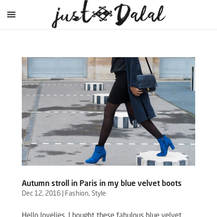
Autumn stroll in Paris in my blue velvet boots
Dec 12, 2016
|
Fashion
,
Style
Hello lovelies, I bought these fabulous blue velvet