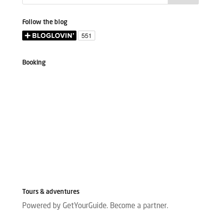
Follow the blog
Booking
Tours & adventures
Powered by GetYourGuide.
Become a partner.