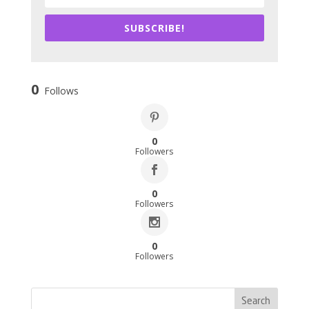
SUBSCRIBE!
0
Follows
0
Followers
0
Followers
0
Followers