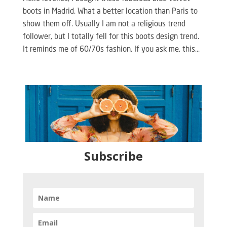
boots in Madrid. What a better location than Paris to
show them off. Usually I am not a religious trend
follower, but I totally fell for this boots design trend.
It reminds me of 60/70s fashion. If you ask me, this...
Subscribe