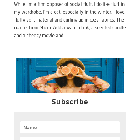
While I’m a firm opposer of social fluff, I do like fluff in
my wardrobe. I’m a cat, especially in the winter, I love
fluffy soft material and curling up in cozy fabrics. The
coat is from Shein. Add a warm drink, a scented candle
and a cheesy movie and...
Subscribe