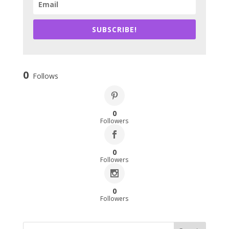
SUBSCRIBE!
0
Follows
0
Followers
0
Followers
0
Followers