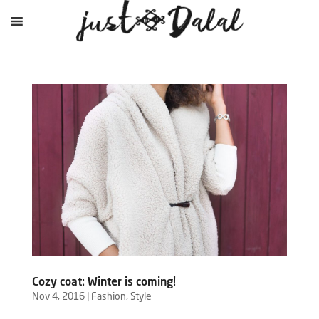
Cozy coat: Winter is coming!
Nov 4, 2016
|
Fashion
,
Style