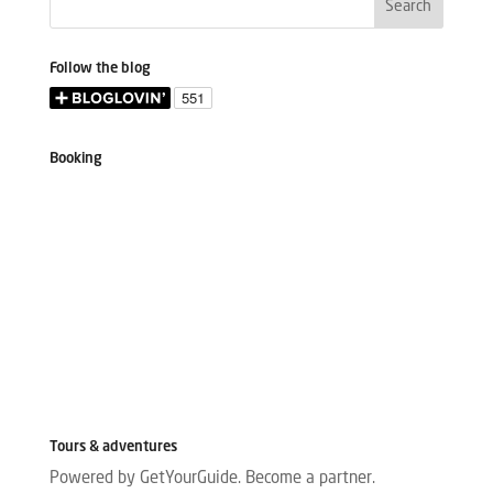
Follow the blog
Booking
Tours & adventures
Powered by GetYourGuide.
Become a partner.