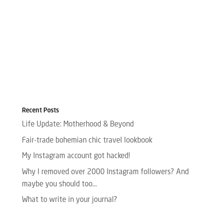
Recent Posts
Life Update: Motherhood & Beyond
Fair-trade bohemian chic travel lookbook
My Instagram account got hacked!
Why I removed over 2000 Instagram followers? And
maybe you should too…
What to write in your journal?