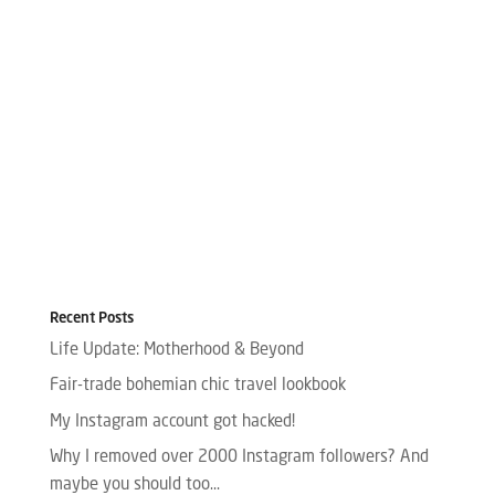
Recent Posts
Life Update: Motherhood & Beyond
Fair-trade bohemian chic travel lookbook
My Instagram account got hacked!
Why I removed over 2000 Instagram followers? And
maybe you should too…