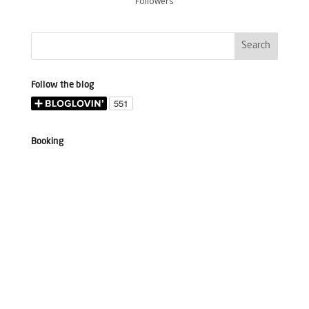
Followers
Follow the blog
Booking