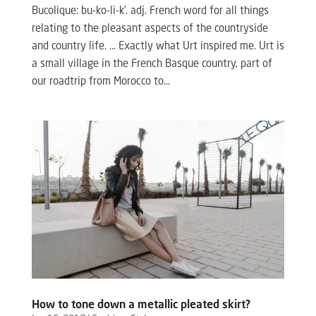
Bucolique: bu-ko-li-k’. adj. French word for all things
relating to the pleasant aspects of the countryside
and country life. … Exactly what Urt inspired me. Urt is
a small village in the French Basque country, part of
our roadtrip from Morocco to...
How to tone down a metallic pleated skirt?