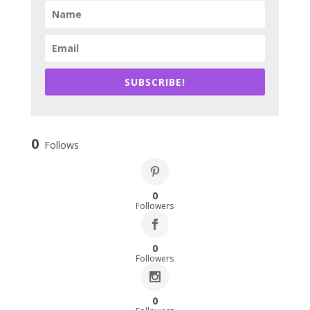
SUBSCRIBE!
0
Follows
0
Followers
0
Followers
0