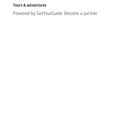
Tours & adventures
Powered by GetYourGuide.
Become a partner.