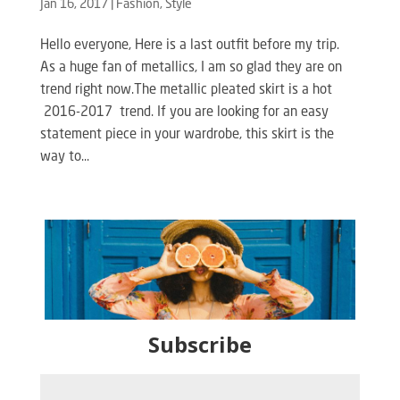
Jan 16, 2017
|
Fashion
,
Style
Hello everyone, Here is a last outfit before my trip.
As a huge fan of metallics, I am so glad they are on
trend right now.The metallic pleated skirt is a hot
2016-2017 trend. If you are looking for an easy
statement piece in your wardrobe, this skirt is the
way to...
Subscribe