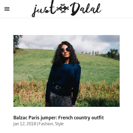
Balzac Paris jumper: French country outfit
Jan 12, 2018
|
Fashion
,
Style