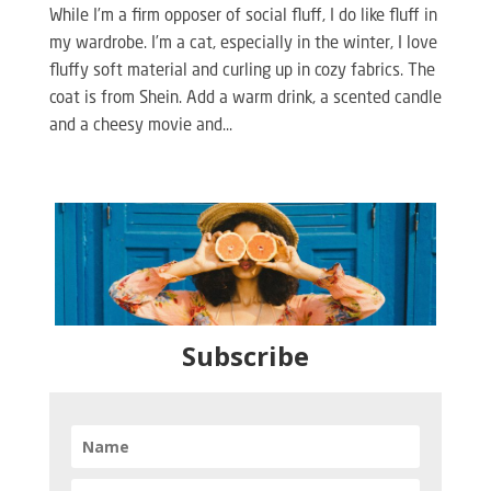
While I’m a firm opposer of social fluff, I do like fluff in
my wardrobe. I’m a cat, especially in the winter, I love
fluffy soft material and curling up in cozy fabrics. The
coat is from Shein. Add a warm drink, a scented candle
and a cheesy movie and...
Subscribe