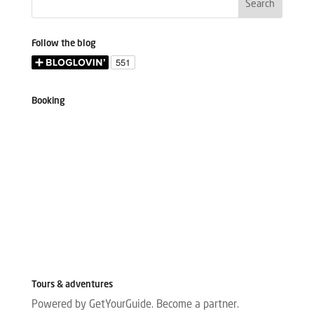
Follow the blog
Booking
Tours & adventures
Powered by GetYourGuide.
Become a partner.