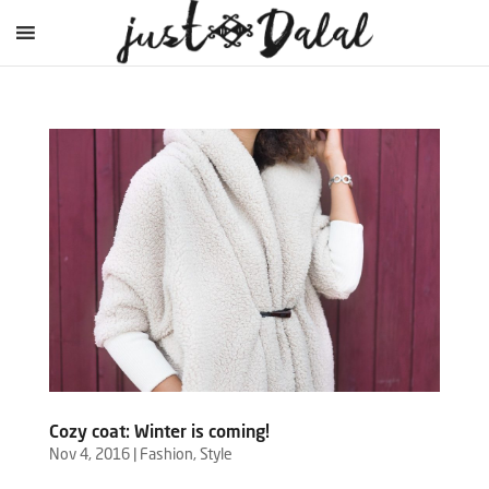
Cozy coat: Winter is coming!
Nov 4, 2016
|
Fashion
,
Style