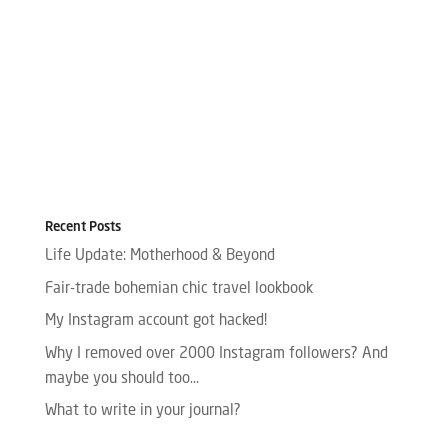
Recent Posts
Life Update: Motherhood & Beyond
Fair-trade bohemian chic travel lookbook
My Instagram account got hacked!
Why I removed over 2000 Instagram followers? And
maybe you should too…
What to write in your journal?