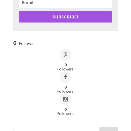
SUBSCRIBE!
0
Follows
0
Followers
0
Followers
0
Followers