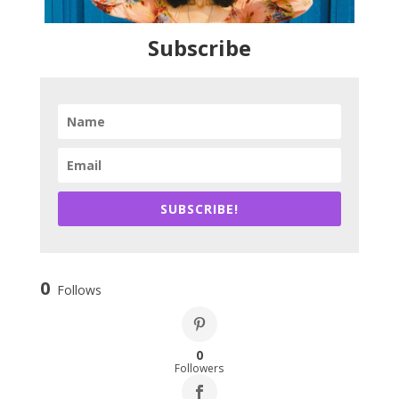
Subscribe
SUBSCRIBE!
0
Follows
0
Followers