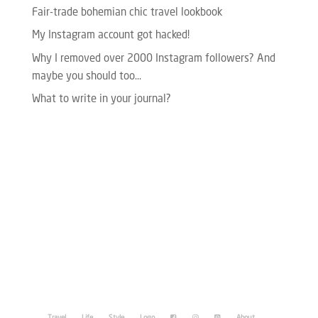
Fair-trade bohemian chic travel lookbook
My Instagram account got hacked!
Why I removed over 2000 Instagram followers? And
maybe you should too…
What to write in your journal?
Please enter your Access Token.