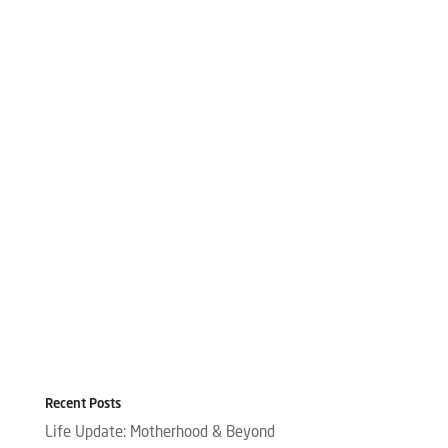
Recent Posts
Life Update: Motherhood & Beyond