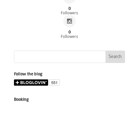
0
Followers
0
Followers
Follow the blog
Booking