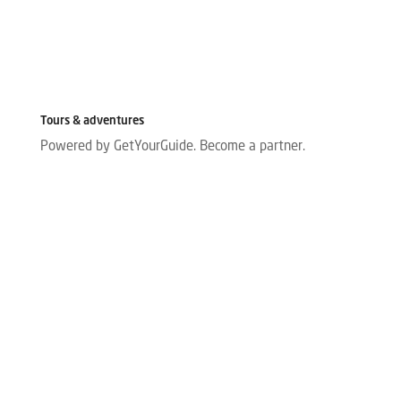
Tours & adventures
Powered by GetYourGuide.
Become a partner.