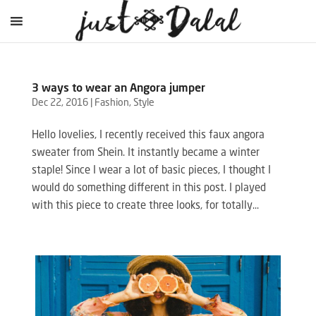
3 ways to wear an Angora jumper
Dec 22, 2016
|
Fashion
,
Style
Hello lovelies, I recently received this faux angora
sweater from Shein. It instantly became a winter
staple! Since I wear a lot of basic pieces, I thought I
would do something different in this post. I played
with this piece to create three looks, for totally...