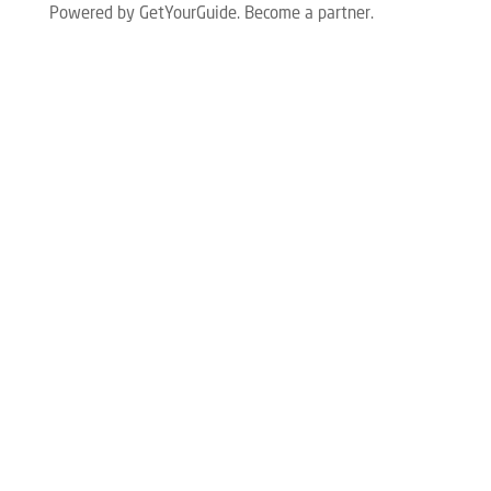
Powered by GetYourGuide.
Become a partner.