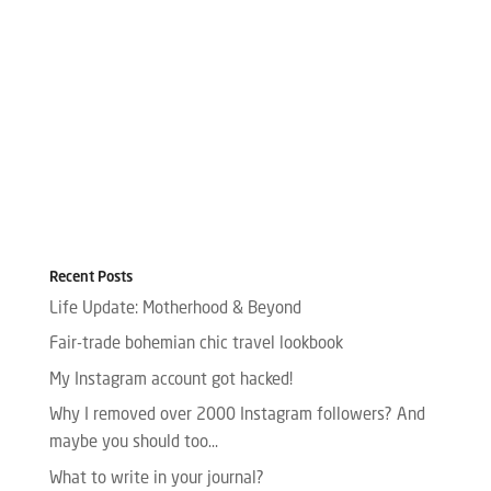
Recent Posts
Life Update: Motherhood & Beyond
Fair-trade bohemian chic travel lookbook
My Instagram account got hacked!
Why I removed over 2000 Instagram followers? And
maybe you should too…
What to write in your journal?