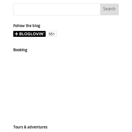
Follow the blog
Booking
Tours & adventures