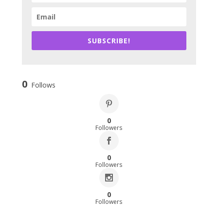
SUBSCRIBE!
0
Follows
0
Followers
0
Followers
0
Followers