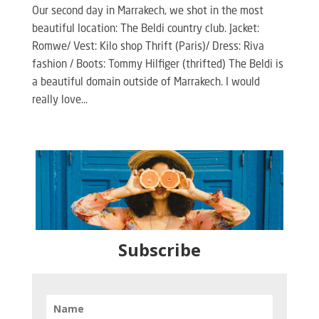
Our second day in Marrakech, we shot in the most
beautiful location: The Beldi country club. Jacket:
Romwe/ Vest: Kilo shop Thrift (Paris)/ Dress: Riva
fashion / Boots: Tommy Hilfiger (thrifted) The Beldi is
a beautiful domain outside of Marrakech. I would
really love...
Subscribe