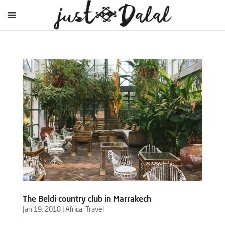
The Beldi country club in Marrakech
Jan 19, 2018
|
Africa
,
Travel