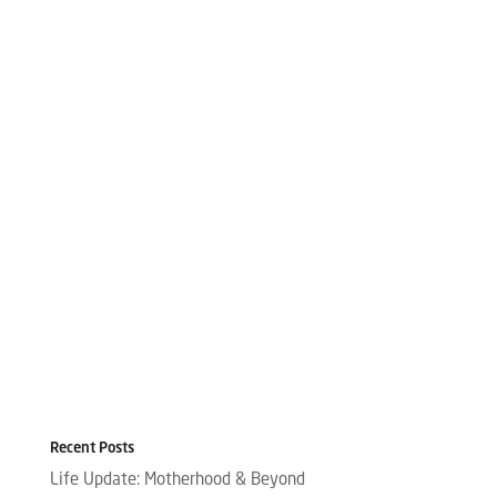
Recent Posts
Life Update: Motherhood & Beyond