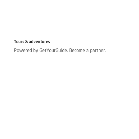
Tours & adventures
Powered by GetYourGuide.
Become a partner.