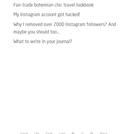
Fair-trade bohemian chic travel lookbook
My Instagram account got hacked!
Why I removed over 2000 Instagram followers? And
maybe you should too…
What to write in your journal?
Please enter your Access Token.