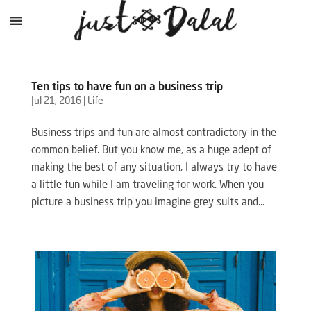
Ten tips to have fun on a business trip
Jul 21, 2016
|
Life
Business trips and fun are almost contradictory in the
common belief. But you know me, as a huge adept of
making the best of any situation, I always try to have
a little fun while I am traveling for work. When you
picture a business trip you imagine grey suits and...