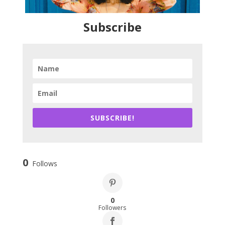
Subscribe
SUBSCRIBE!
0
Follows
0
Followers