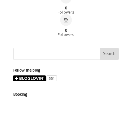
0
Followers
0
Followers
Follow the blog
Booking