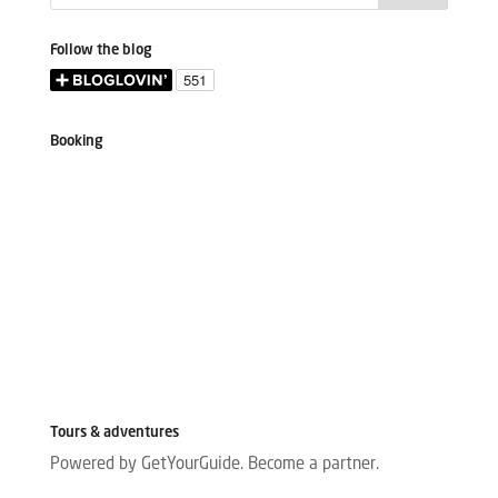
Follow the blog
Booking
Tours & adventures
Powered by GetYourGuide.
Become a partner.