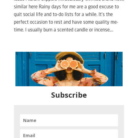
similar here Rainy days for me are a good excuse to
quit social life and to-do lists for a while. It’s the
perfect occasion to rest and have some quality me-
time. I usually burn a scented candle or incense,...
Subscribe