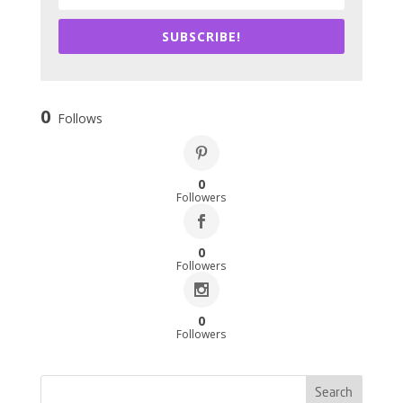
SUBSCRIBE!
0
Follows
0
Followers
0
Followers
0
Followers