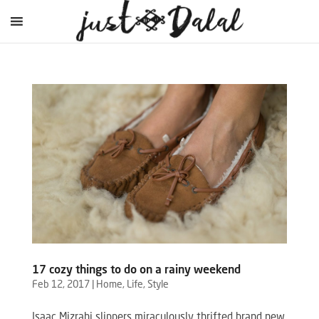
17 cozy things to do on a rainy weekend
Feb 12, 2017
|
Home
,
Life
,
Style
Isaac Mizrahi slippers miraculously thrifted brand new,