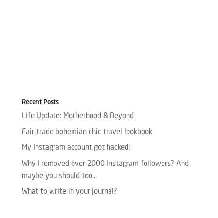
Recent Posts
Life Update: Motherhood & Beyond
Fair-trade bohemian chic travel lookbook
My Instagram account got hacked!
Why I removed over 2000 Instagram followers? And
maybe you should too…
What to write in your journal?