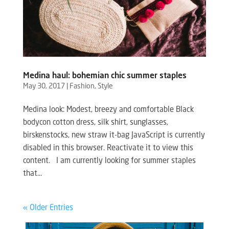
Medina haul: bohemian chic summer staples
May 30, 2017
|
Fashion
,
Style
Medina look: Modest, breezy and comfortable Black
bodycon cotton dress, silk shirt, sunglasses,
birskenstocks, new straw it-bag JavaScript is currently
disabled in this browser. Reactivate it to view this
content. I am currently looking for summer staples
that...
« Older Entries