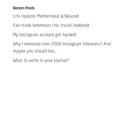
Recent Posts
Life Update: Motherhood & Beyond
Fair-trade bohemian chic travel lookbook
My Instagram account got hacked!
Why I removed over 2000 Instagram followers? And
maybe you should too…
What to write in your journal?
Please enter your Access Token.