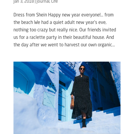
Jan 3, 2018
|
Journal
,
Life
Dress from Shein Happy new year everyone!… from
the beach We had a quiet adult new year’s eve,
nothing too crazy but really nice. Our friends invited
us for a raclette party in their beautiful house. And
the day after we went to harvest our own organic...