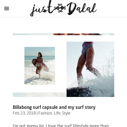
Billabong surf capsule and my surf story
Feb 23, 2018
|
Fashion
,
Life
,
Style
I’m not gonna lie, I love the surf lifestyle more than