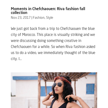
Moments in Chefchaouen: Riva fashion fall
collection
Nov 23, 2017
|
Fashion
,
Style
We just got back from a trip to Chefchaouen the blue
city of Morocco. This place is visually striking and we
were discussing doing something creative in
Chefchaouen for a while. So when Riva fashion asked
us to do a video, we immediately thought of the blue
city. I...