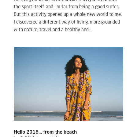
the sport itself, and I’m far from being a good surfer.
But this activity opened up a whole new world to me.
I discovered a different way of living, more grounded
with nature, travel and a healthy and...
Hello 2018… from the beach