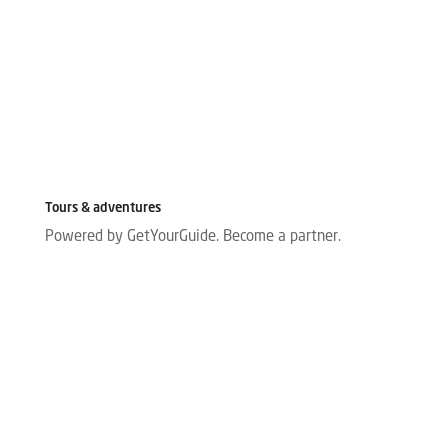
Tours & adventures
Powered by GetYourGuide.
Become a partner.