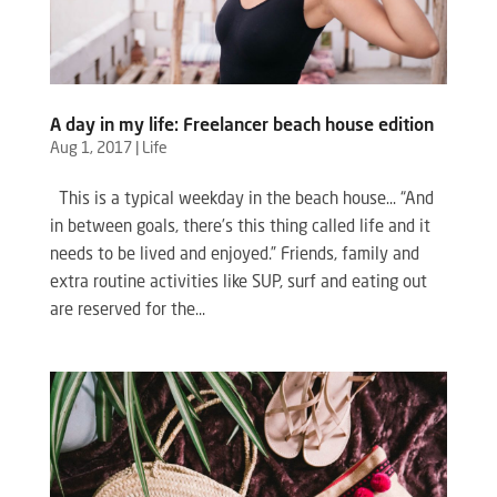
A day in my life: Freelancer beach house edition
Aug 1, 2017
|
Life
This is a typical weekday in the beach house… “And
in between goals, there’s this thing called life and it
needs to be lived and enjoyed.” Friends, family and
extra routine activities like SUP, surf and eating out
are reserved for the...