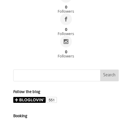
0
Followers
0
Followers
0
Followers
Follow the blog
Booking