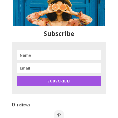
Subscribe
SUBSCRIBE!
0
Follows