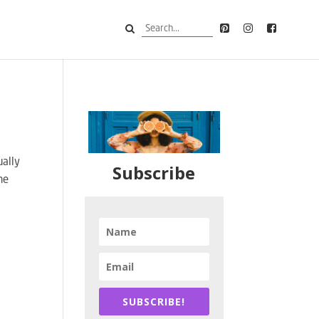
ually
Subscribe
he
SUBSCRIBE!