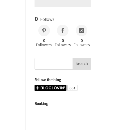
0
Follows
0
0
0
Followers
Followers
Followers
Follow the blog
Booking