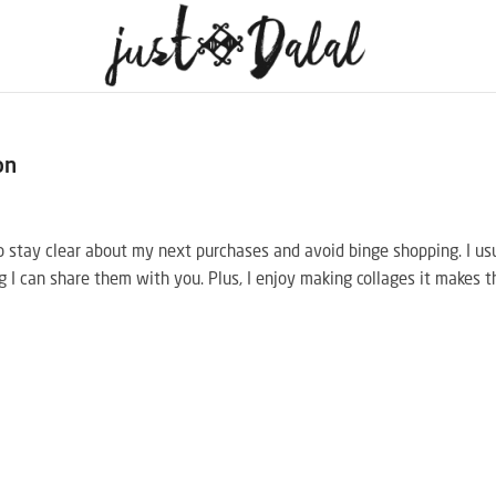
on
 to stay clear about my next purchases and avoid binge shopping. I us
g I can share them with you. Plus, I enjoy making collages it makes t