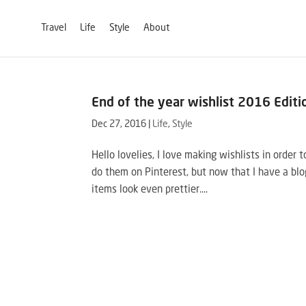
Travel
Life
Style
About
End of the year wishlist 2016 Editi
Dec 27, 2016
|
Life
,
Style
Hello lovelies, I love making wishlists in order
do them on Pinterest, but now that I have a blo
items look even prettier....