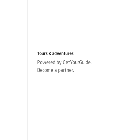
Tours & adventures
Powered by GetYourGuide.
Become a partner.