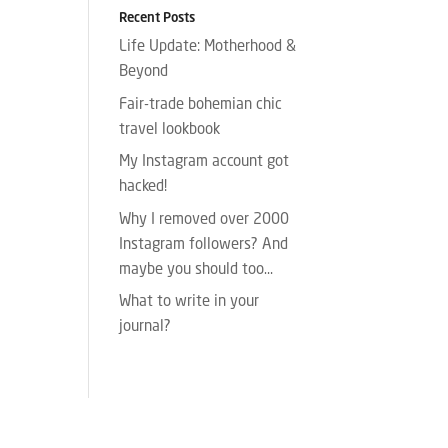
Recent Posts
Life Update: Motherhood &
Beyond
Fair-trade bohemian chic
travel lookbook
My Instagram account got
hacked!
Why I removed over 2000
Instagram followers? And
maybe you should too…
What to write in your
journal?