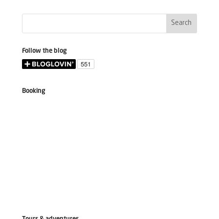
Follow the blog
Booking