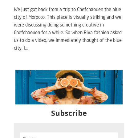
We just got back from a trip to Chefchaouen the blue
city of Morocco. This place is visually striking and we
were discussing doing something creative in
Chefchaouen for a while. So when Riva fashion asked
us to do a video, we immediately thought of the blue
city. I...
Subscribe