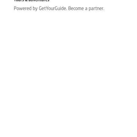
Tours & adventures
Powered by GetYourGuide.
Become a partner.