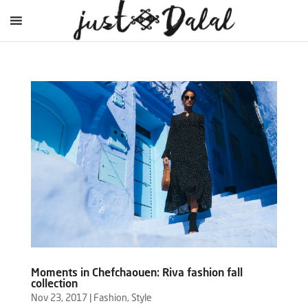
Moments in Chefchaouen: Riva fashion fall
collection
Nov 23, 2017
|
Fashion
,
Style