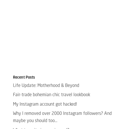
Recent Posts
Life Update: Motherhood & Beyond
Fair-trade bohemian chic travel lookbook
My Instagram account got hacked!
Why I removed over 2000 Instagram followers? And
maybe you should too…