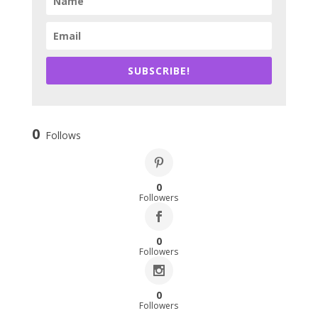
SUBSCRIBE!
0
Follows
0
Followers
0
Followers
0
Followers