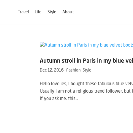
Travel
Life
Style
About
Autumn stroll in Paris in my blue ve
Dec 12, 2016
|
Fashion
,
Style
Hello lovelies, I bought these fabulous blue vel
Usually I am not a religious trend follower, but 
If you ask me, this...