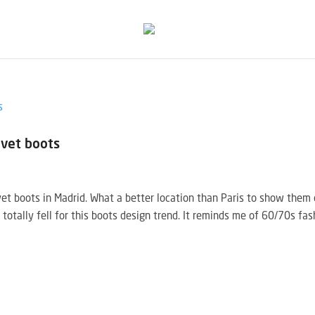
lvet boots
vet boots in Madrid. What a better location than Paris to show them 
I totally fell for this boots design trend. It reminds me of 60/70s fas