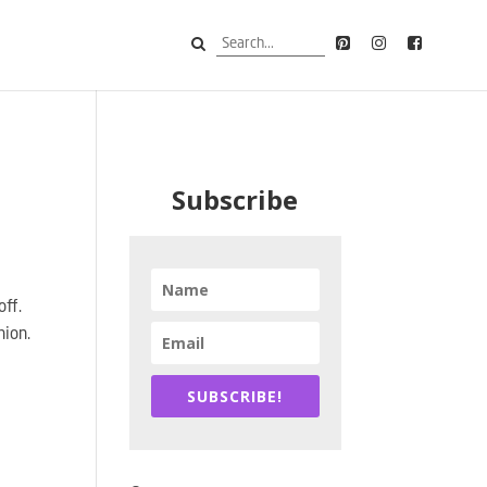
Subscribe
off.
hion.
SUBSCRIBE!