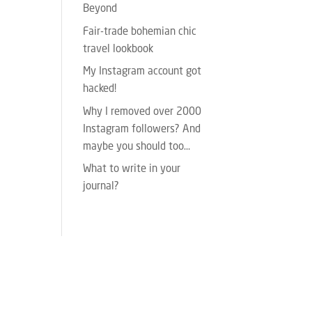
Beyond
Fair-trade bohemian chic
travel lookbook
My Instagram account got
hacked!
Why I removed over 2000
Instagram followers? And
maybe you should too…
What to write in your
journal?