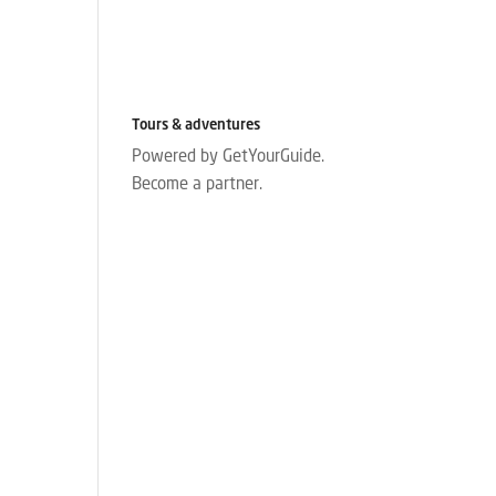
Tours & adventures
Powered by GetYourGuide.
Become a partner.