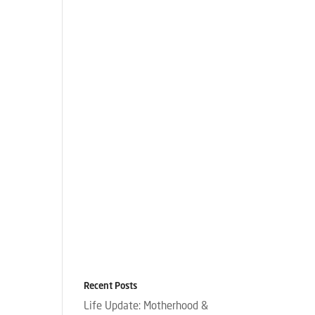
Recent Posts
Life Update: Motherhood &