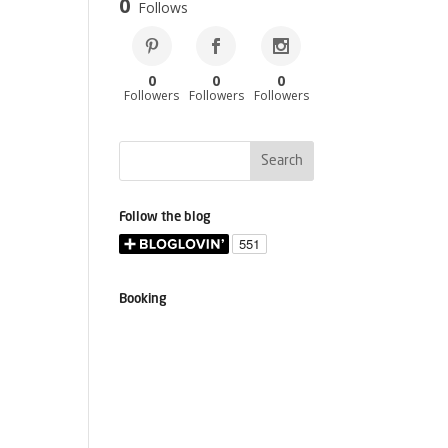
0
Follows
0
0
0
Followers
Followers
Followers
Follow the blog
Booking