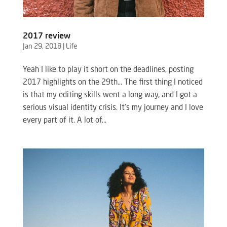
2017 review
Jan 29, 2018
|
Life
Yeah I like to play it short on the deadlines, posting
2017 highlights on the 29th… The first thing I noticed
is that my editing skills went a long way, and I got a
serious visual identity crisis. It’s my journey and I love
every part of it. A lot of...