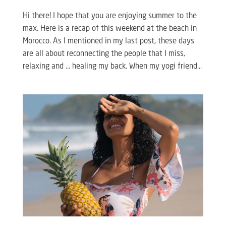
Hi there! I hope that you are enjoying summer to the
max. Here is a recap of this weekend at the beach in
Morocco. As I mentioned in my last post, these days
are all about reconnecting the people that I miss,
relaxing and … healing my back. When my yogi friend...