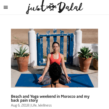
Beach and Yoga weekend in Morocco and my
back pain story
Aug 6, 2018
|
Life
,
Wellness