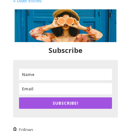
« Older Entries
Subscribe
SUBSCRIBE!
0
Follows