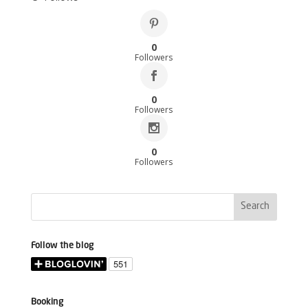
0
Followers
0
Followers
0
Followers
Follow the blog
Booking