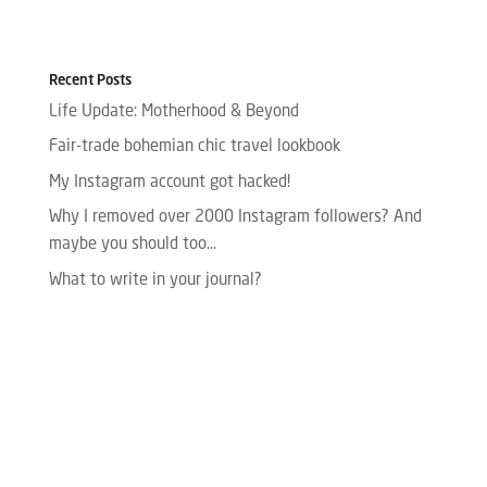
Recent Posts
Life Update: Motherhood & Beyond
Fair-trade bohemian chic travel lookbook
My Instagram account got hacked!
Why I removed over 2000 Instagram followers? And
maybe you should too…
What to write in your journal?
Please enter your Access Token.