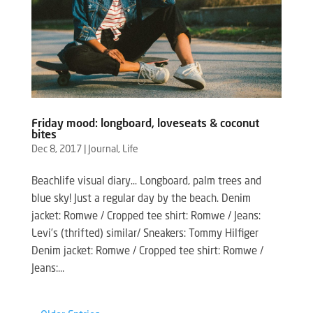
Friday mood: longboard, loveseats & coconut
bites
Dec 8, 2017
|
Journal
,
Life
Beachlife visual diary… Longboard, palm trees and
blue sky! Just a regular day by the beach. Denim
jacket: Romwe / Cropped tee shirt: Romwe / Jeans:
Levi’s (thrifted) similar/ Sneakers: Tommy Hilfiger
Denim jacket: Romwe / Cropped tee shirt: Romwe /
Jeans:...