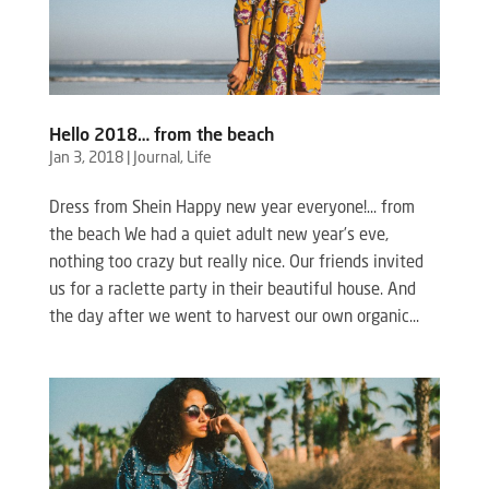
Hello 2018… from the beach
Jan 3, 2018
|
Journal
,
Life
Dress from Shein Happy new year everyone!… from
the beach We had a quiet adult new year’s eve,
nothing too crazy but really nice. Our friends invited
us for a raclette party in their beautiful house. And
the day after we went to harvest our own organic...