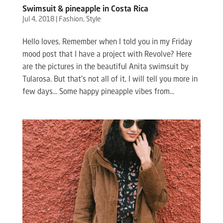
Swimsuit & pineapple in Costa Rica
Jul 4, 2018
|
Fashion
,
Style
Hello loves, Remember when I told you in my Friday
mood post that I have a project with Revolve? Here
are the pictures in the beautiful Anita swimsuit by
Tularosa. But that’s not all of it, I will tell you more in
few days… Some happy pineapple vibes from...