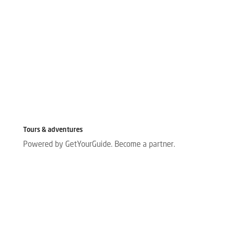
Tours & adventures
Powered by GetYourGuide.
Become a partner.