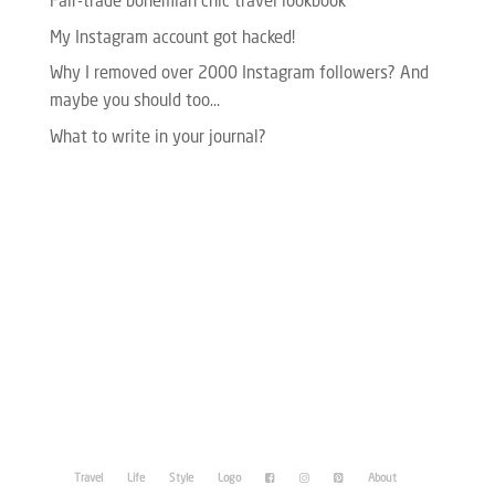
Fair-trade bohemian chic travel lookbook
My Instagram account got hacked!
Why I removed over 2000 Instagram followers? And
maybe you should too…
What to write in your journal?
Please enter your Access Token.
Travel
Life
Style
Logo
About