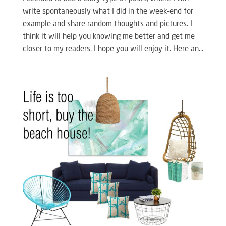
write spontaneously what I did in the week-end for
example and share random thoughts and pictures. I
think it will help you knowing me better and get me
closer to my readers. I hope you will enjoy it. Here an...