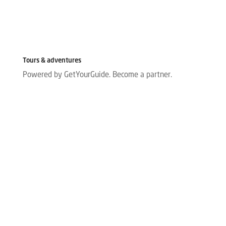
Tours & adventures
Powered by GetYourGuide.
Become a partner.