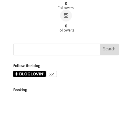
0
Followers
0
Followers
Follow the blog
Booking