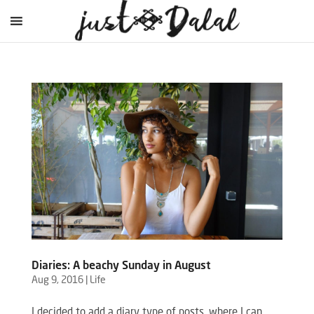
Diaries: A beachy Sunday in August
Aug 9, 2016
|
Life
I decided to add a diary type of posts, where I can