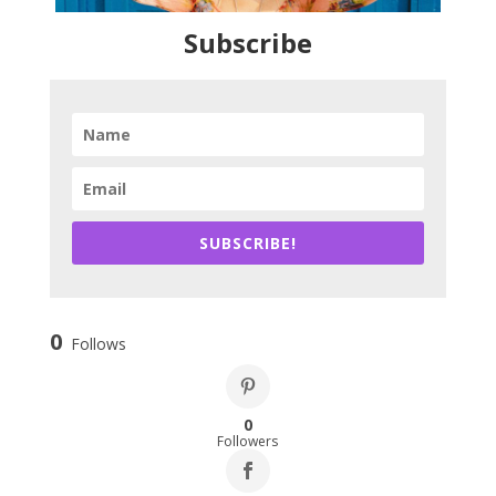
Subscribe
SUBSCRIBE!
0
Follows
0
Followers