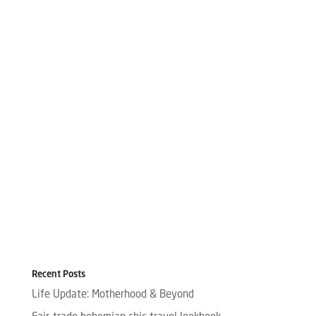
Recent Posts
Life Update: Motherhood & Beyond