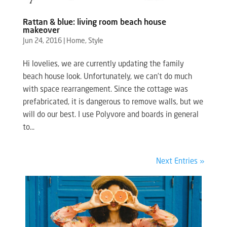
Rattan & blue: living room beach house
makeover
Jun 24, 2016
|
Home
,
Style
Hi lovelies, we are currently updating the family
beach house look. Unfortunately, we can’t do much
with space rearrangement. Since the cottage was
prefabricated, it is dangerous to remove walls, but we
will do our best. I use Polyvore and boards in general
to...
Next Entries »