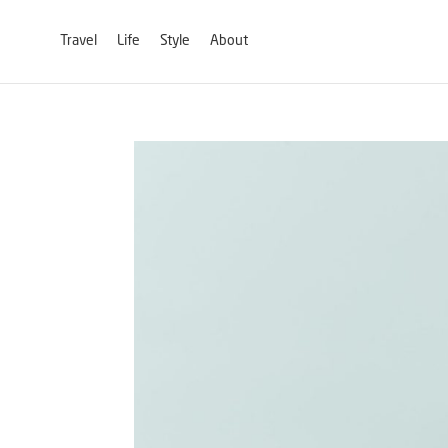
Travel
Life
Style
About