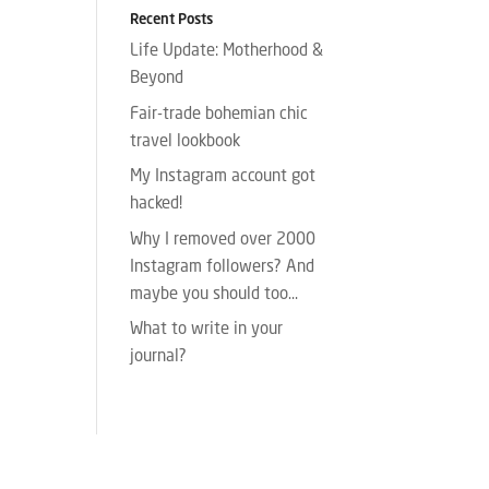
Recent Posts
Life Update: Motherhood &
Beyond
Fair-trade bohemian chic
travel lookbook
My Instagram account got
hacked!
Why I removed over 2000
Instagram followers? And
maybe you should too…
What to write in your
journal?