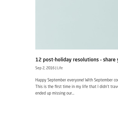
12 post-holiday resolutions – share 
Sep 2, 2016
|
Life
Happy September everyone! With September come
This is the first time in my life that I didn’t t
ended up missing our...