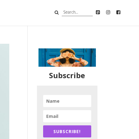
Subscribe
SUBSCRIBE!