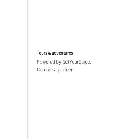
Tours & adventures
Powered by GetYourGuide.
Become a partner.