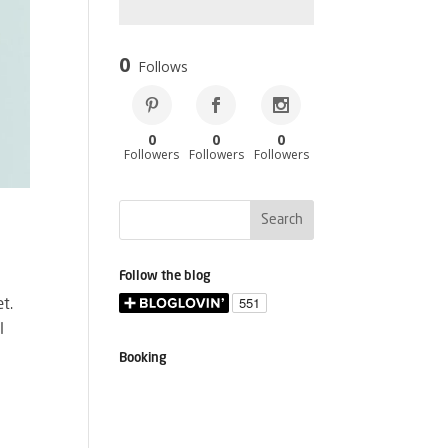
0
Follows
0
0
0
Followers
Followers
Followers
Follow the blog
t.
I
Booking