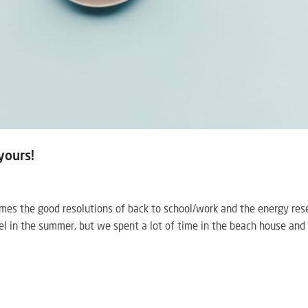
yours!
s the good resolutions of back to school/work and the energy rese
ravel in the summer, but we spent a lot of time in the beach house and 