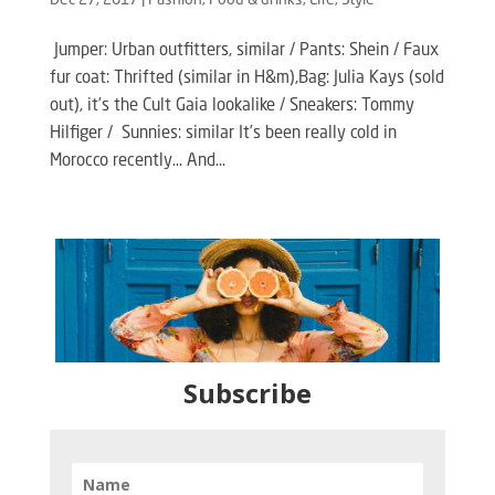
Dec 27, 2017
|
Fashion
,
Food & drinks
,
Life
,
Style
Jumper: Urban outfitters, similar / Pants: Shein / Faux
fur coat: Thrifted (similar in H&m),Bag: Julia Kays (sold
out), it’s the Cult Gaia lookalike / Sneakers: Tommy
Hilfiger / Sunnies: similar It’s been really cold in
Morocco recently… And...
Subscribe