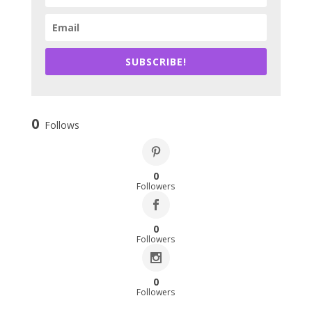
SUBSCRIBE!
0
Follows
0
Followers
0
Followers
0
Followers