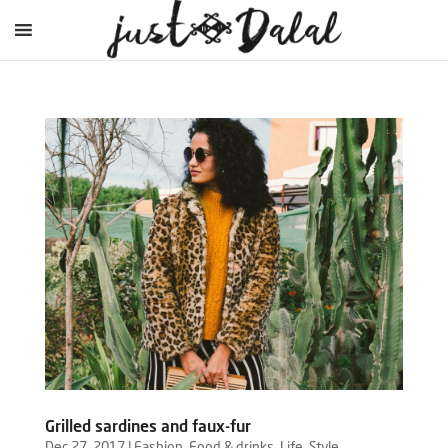
Grilled sardines and faux-fur