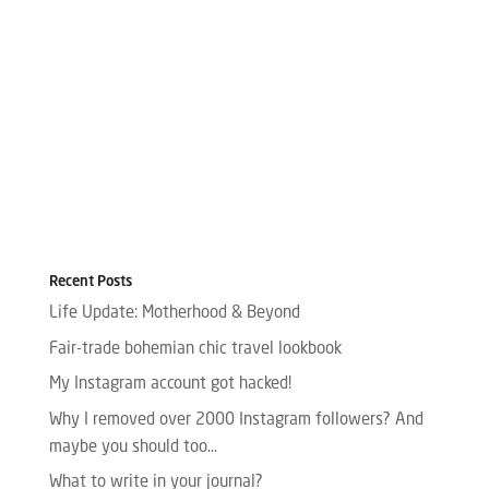
Recent Posts
Life Update: Motherhood & Beyond
Fair-trade bohemian chic travel lookbook
My Instagram account got hacked!
Why I removed over 2000 Instagram followers? And
maybe you should too…
What to write in your journal?