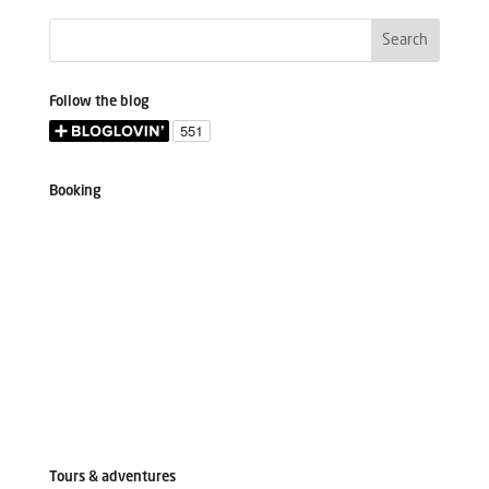
Follow the blog
Booking
Tours & adventures