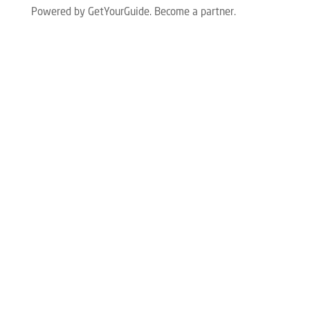
Powered by GetYourGuide.
Become a partner.