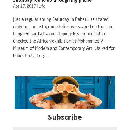
Saturday round up through my phone
Apr 17, 2017
|
Life
Just a regular spring Saturday in Rabat… as shared
daily on my Instagram stories We soaked up the sun
Laughed hard at some stupid jokes around coffee
Checked the African exhibition at Mohammed VI
Museum of Modern and Contemporary Art Walked for
hours Had a huge...
Subscribe