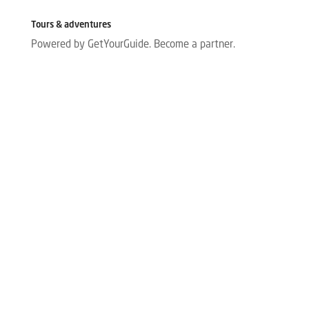
Tours & adventures
Powered by GetYourGuide.
Become a partner.