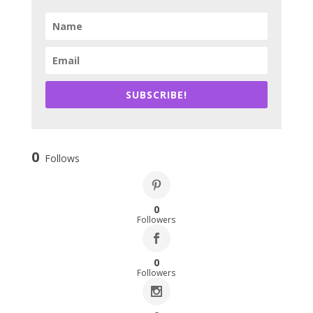
SUBSCRIBE!
0
Follows
0
Followers
0
Followers