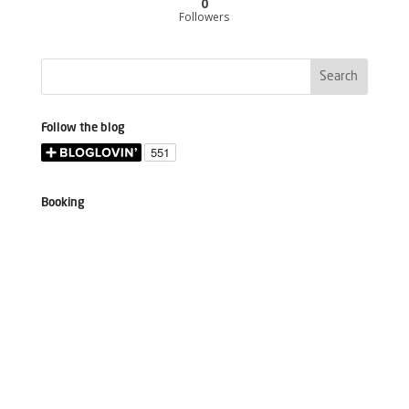
0
Followers
Follow the blog
Booking