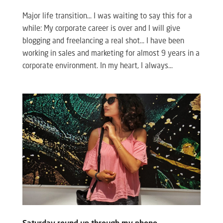
Major life transition… I was waiting to say this for a
while: My corporate career is over and I will give
blogging and freelancing a real shot… I have been
working in sales and marketing for almost 9 years in a
corporate environment. In my heart, I always...