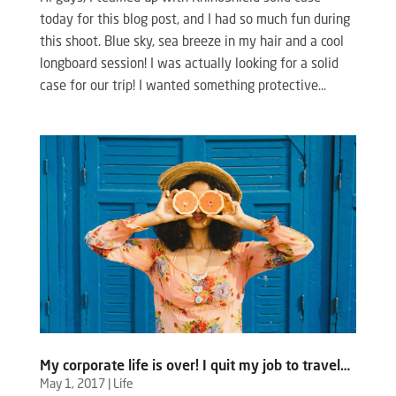
today for this blog post, and I had so much fun during
this shoot. Blue sky, sea breeze in my hair and a cool
longboard session! I was actually looking for a solid
case for our trip! I wanted something protective...
My corporate life is over! I quit my job to travel…
May 1, 2017
|
Life