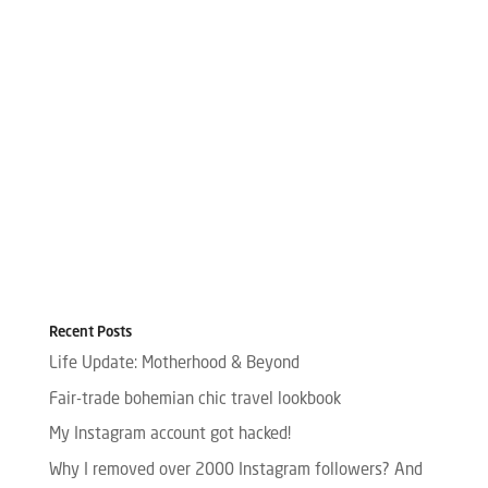
Recent Posts
Life Update: Motherhood & Beyond
Fair-trade bohemian chic travel lookbook
My Instagram account got hacked!
Why I removed over 2000 Instagram followers? And