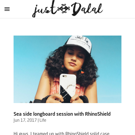
Sea side longboard session with RhinoShield
Jun 17, 2017
|
Life
Hi guys, I teamed up with RhinoShield solid case