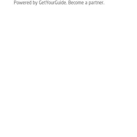
Powered by GetYourGuide.
Become a partner.