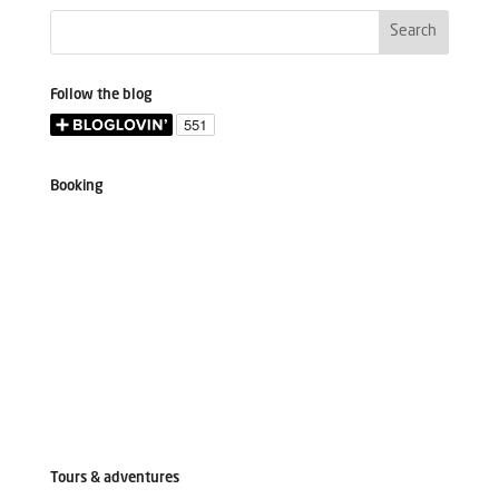
Follow the blog
Booking
Tours & adventures