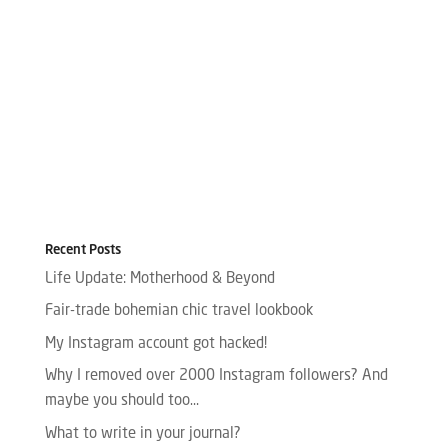
Recent Posts
Life Update: Motherhood & Beyond
Fair-trade bohemian chic travel lookbook
My Instagram account got hacked!
Why I removed over 2000 Instagram followers? And
maybe you should too…
What to write in your journal?