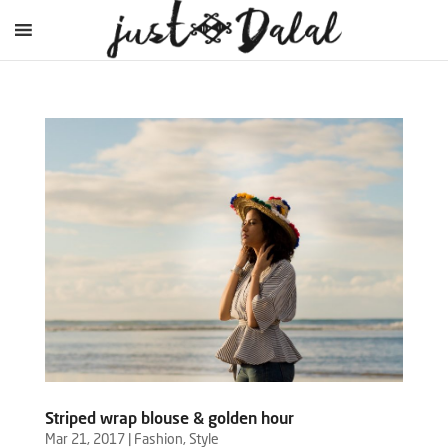
Striped wrap blouse & golden hour
Mar 21, 2017
|
Fashion
,
Style