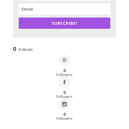
SUBSCRIBE!
0
Follows
0
Followers
0
Followers
0
Followers