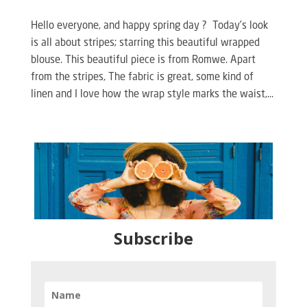
Hello everyone, and happy spring day ? Today’s look
is all about stripes; starring this beautiful wrapped
blouse. This beautiful piece is from Romwe. Apart
from the stripes, The fabric is great, some kind of
linen and I love how the wrap style marks the waist,...
Subscribe