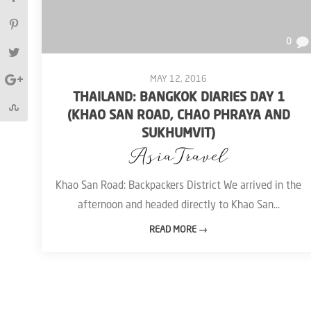
0
MAY 12, 2016
THAILAND: BANGKOK DIARIES DAY 1
(KHAO SAN ROAD, CHAO PHRAYA AND
SUKHUMVIT)
Asia
Travel
Khao San Road: Backpackers District We arrived in the
afternoon and headed directly to Khao San...
READ MORE →