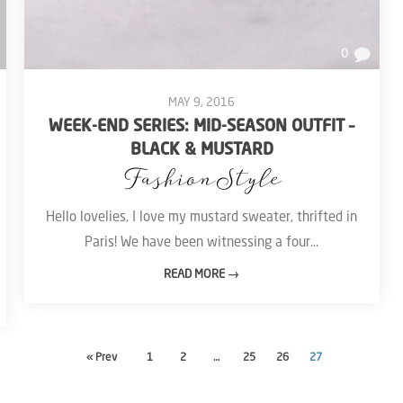
0
MAY 9, 2016
WEEK-END SERIES: MID-SEASON OUTFIT –
BLACK & MUSTARD
Fashion
Style
Hello lovelies, I love my mustard sweater, thrifted in
Paris! We have been witnessing a four...
READ MORE →
« Prev
1
2
…
25
26
27