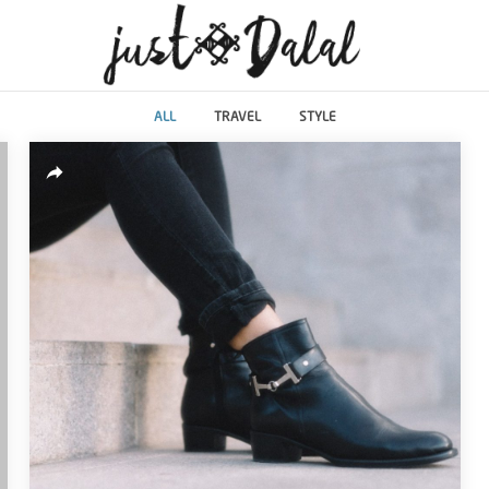
ALL
TRAVEL
STYLE