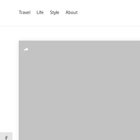
Travel
Life
Style
About